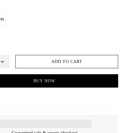
en
ADD TO CART
BUY NOW
Guaranteed safe & secure checkout