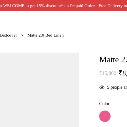
 WELCOME to get 15% discount* on Prepaid Orders. Free Delivery on 
 Bedcover
Matte 2.0 Bed Linen
Matte 2
₹
8
₹
15,800
5
people ar
Color: