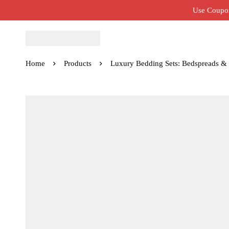
Use Coupon
Home
Products
Luxury Bedding Sets: Bedspreads &