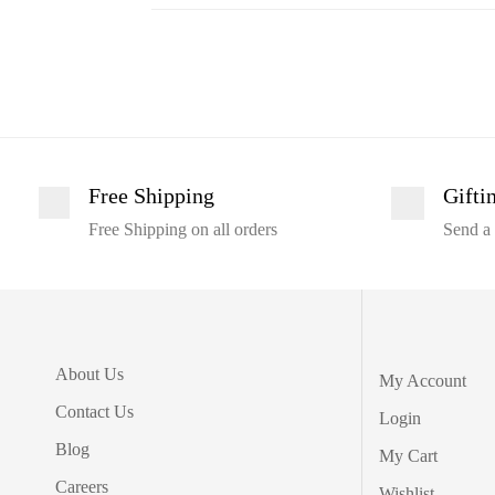
Free Shipping
Gifti
Free Shipping on all orders
Send a 
About Us
My Account
Contact Us
Login
Blog
My Cart
Careers
Wishlist