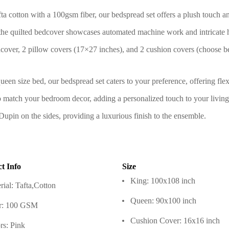
a cotton with a 100gsm fiber, our bedspread set offers a plush touch and
the quilted bedcover showcases automated machine work and intricate ha
over, 2 pillow covers (17×27 inches), and 2 cushion covers (choose 
ueen size bed, our bedspread set caters to your preference, offering flexi
to match your bedroom decor, adding a personalized touch to your living
upin on the sides, providing a luxurious finish to the ensemble.
t Info
Size
King: 100x108 inch
rial: Tafta,Cotton
Queen: 90x100 inch
r: 100 GSM
Cushion Cover: 16x16 inch
rs: Pink