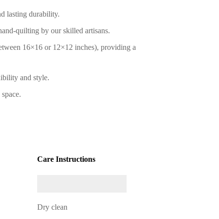
 lasting durability.
nd-quilting by our skilled artisans.
between 16×16 or 12×12 inches), providing a
bility and style.
 space.
Care Instructions
Dry clean