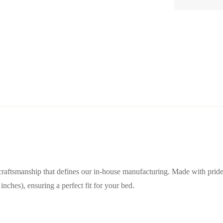
raftsmanship that defines our in-house manufacturing. Made with pride in
ches), ensuring a perfect fit for your bed.