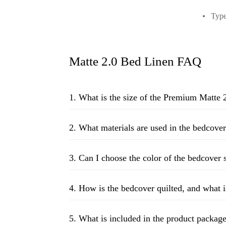
Type
Matte 2.0 Bed Linen FAQ
1. What is the size of the Premium Matte 
2. What materials are used in the bedcover
3. Can I choose the color of the bedcover
4. How is the bedcover quilted, and what i
5. What is included in the product packag