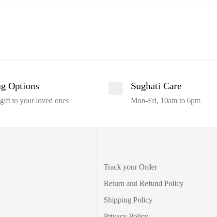
ng Options
Sughati Care
gift to your loved ones
Mon-Fri, 10am to 6pm
Track your Order
Return and Refund Policy
Shipping Policy
Privacy Policy