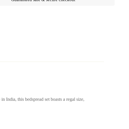
 India, this bedspread set boasts a regal size,