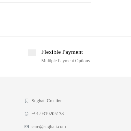
Flexible Payment
Multiple Payment Options
Sughati Creation
+91-9319205138
care@sughati.com