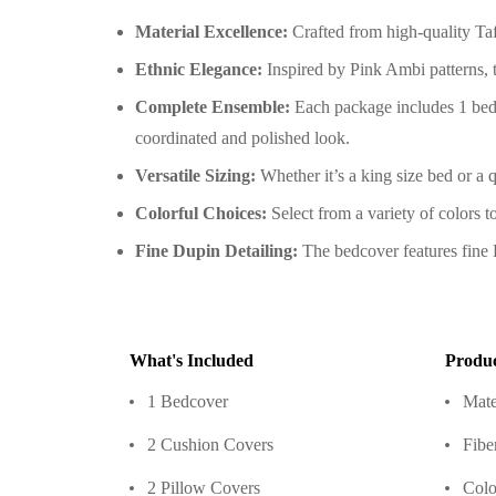
Material Excellence:
Crafted from high-quality Taft
Ethnic Elegance:
Inspired by Pink Ambi patterns, 
Complete Ensemble:
Each package includes 1 bedc
coordinated and polished look.
Versatile Sizing:
Whether it’s a king size bed or a q
Colorful Choices:
Select from a variety of colors 
Fine Dupin Detailing:
The bedcover features fine D
What's Included
Produc
1 Bedcover
Mate
2 Cushion Covers
Fibe
2 Pillow Covers
Colo