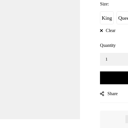
Size:
King
Que
Clear
Quantity
Share