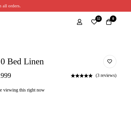
all orders.
32
0
.0 Bed Linen
,999
(3 reviews)
e viewing this right now