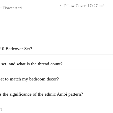
Pillow Cover: 17x27 inch
: Flower Aari
2.0 Bedcover Set?
 set, and what is the thread count?
 set to match my bedroom decor?
s the significance of the ethnic Ambi pattern?
e?