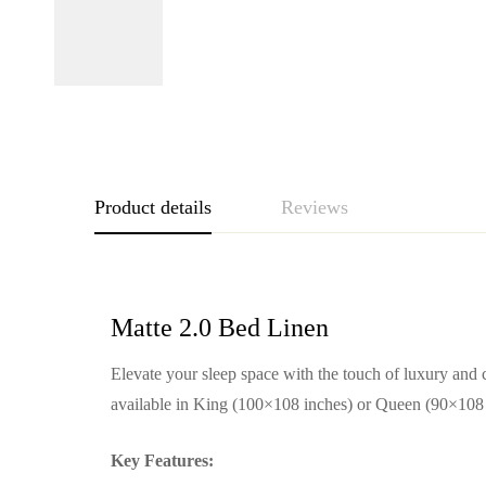
Product details
Reviews
Matte 2.0 Bed Linen
Elevate your sleep space with the touch of luxury and c
available in King (100×108 inches) or Queen (90×108 in
Key Features: