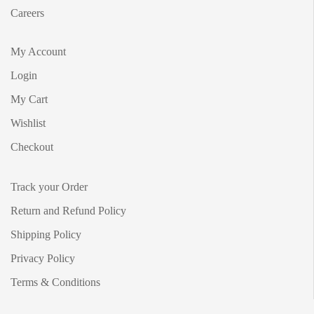
Careers
My Account
Login
My Cart
Wishlist
Checkout
Track your Order
Return and Refund Policy
Shipping Policy
Privacy Policy
Terms & Conditions