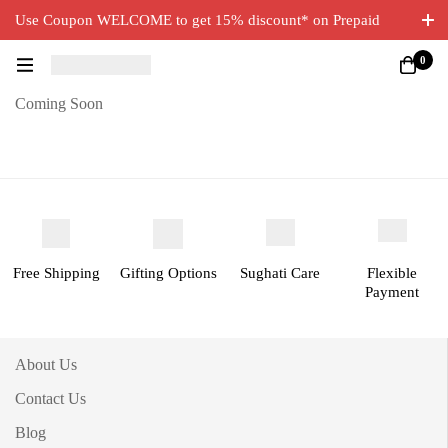
Use Coupon WELCOME to get 15% discount* on Prepaid
Orders. Free Delivery on all orders.
0
Coming Soon
Free Shipping
Gifting Options
Sughati Care
Flexible
Payment
About Us
Contact Us
Blog