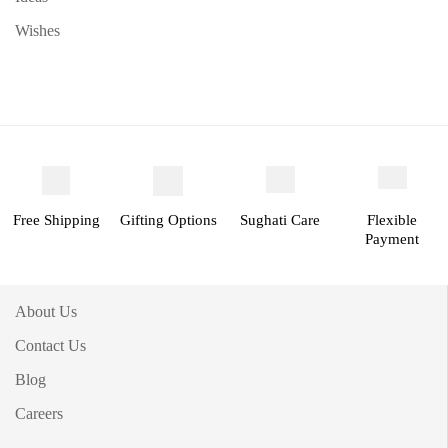
Wishes
Free Shipping
Gifting Options
Sughati Care
Flexible
Payment
About Us
Contact Us
Blog
Careers