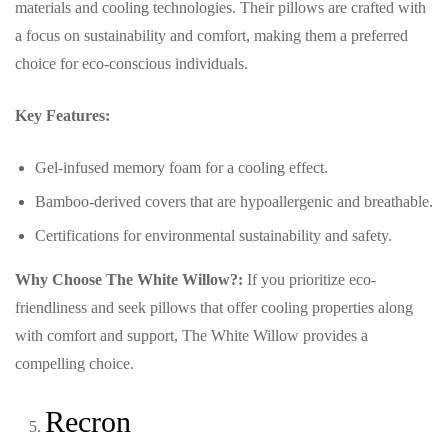
materials and cooling technologies. Their pillows are crafted with
a focus on sustainability and comfort, making them a preferred
choice for eco-conscious individuals.
Key Features:
Gel-infused memory foam for a cooling effect.
Bamboo-derived covers that are hypoallergenic and breathable.
Certifications for environmental sustainability and safety.
Why Choose The White Willow?:
If you prioritize eco-
friendliness and seek pillows that offer cooling properties along
with comfort and support, The White Willow provides a
compelling choice.
Recron