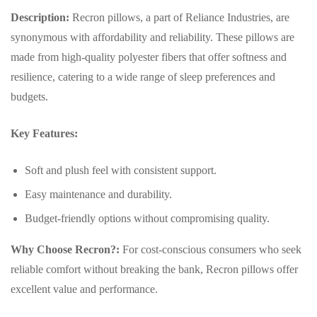
Description:
Recron pillows, a part of Reliance Industries, are
synonymous with affordability and reliability. These pillows are
made from high-quality polyester fibers that offer softness and
resilience, catering to a wide range of sleep preferences and
budgets.
Key Features:
Soft and plush feel with consistent support.
Easy maintenance and durability.
Budget-friendly options without compromising quality.
Why Choose Recron?:
For cost-conscious consumers who seek
reliable comfort without breaking the bank, Recron pillows offer
excellent value and performance.