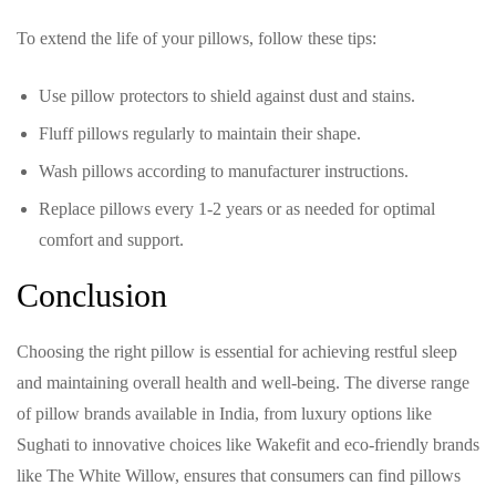
To extend the life of your pillows, follow these tips:
Use pillow protectors to shield against dust and stains.
Fluff pillows regularly to maintain their shape.
Wash pillows according to manufacturer instructions.
Replace pillows every 1-2 years or as needed for optimal
comfort and support.
Conclusion
Choosing the right pillow is essential for achieving restful sleep
and maintaining overall health and well-being. The diverse range
of pillow brands available in India, from luxury options like
Sughati to innovative choices like Wakefit and eco-friendly brands
like The White Willow, ensures that consumers can find pillows