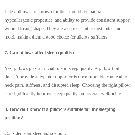
Latex pillows are known for their durability, natural
hypoallergenic properties, and ability to provide consistent support
without losing shape. They are also resistant to dust mites and
mold, making them a good choice for allergy sufferers.
7. Can pillows affect sleep quality?
Yes, pillows play a crucial role in sleep quality. A pillow that
doesn’t provide adequate support or is uncomfortable can lead to
neck pain, stiffness, and disrupted sleep. Choosing the right pillow
can significantly improve sleep quality and overall well-being.
8. How do I know if a pillow is suitable for my sleeping
position?
Consider your sleeping position: