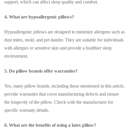
support, which can affect sleep quality and comfort.
4. What are hypoallergenic pillows?
Hypoallergenic pillows are designed to minimize allergens such as
dust mites, mold, and pet dander. They are suitable for individuals
with allergies or sensitive skin and provide a healthier sleep
environment.
5. Do pillow brands offer warranties?
Yes, many pillow brands, including those mentioned in this article,
provide warranties that cover manufacturing defects and ensure
the longevity of the pillow. Check with the manufacturer for
specific warranty details.
6. What are the benefits of using a latex pillow?