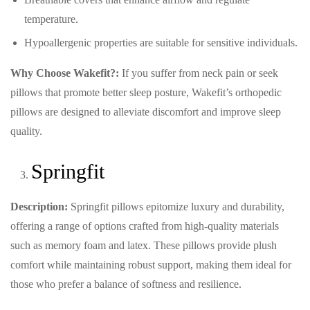
temperature.
Hypoallergenic properties are suitable for sensitive individuals.
Why Choose Wakefit?:
If you suffer from neck pain or seek
pillows that promote better sleep posture, Wakefit’s orthopedic
pillows are designed to alleviate discomfort and improve sleep
quality.
Springfit
Description:
Springfit pillows epitomize luxury and durability,
offering a range of options crafted from high-quality materials
such as memory foam and latex. These pillows provide plush
comfort while maintaining robust support, making them ideal for
those who prefer a balance of softness and resilience.