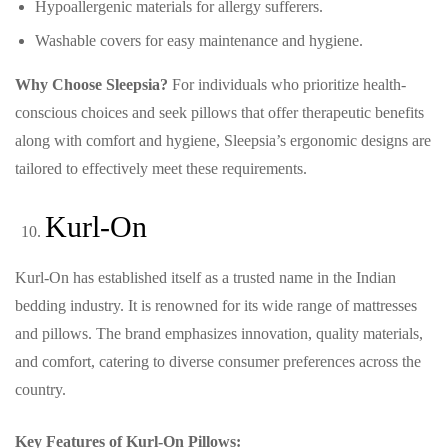
Hypoallergenic materials for allergy sufferers.
Washable covers for easy maintenance and hygiene.
Why Choose Sleepsia?
For individuals who prioritize health-
conscious choices and seek pillows that offer therapeutic benefits
along with comfort and hygiene, Sleepsia’s ergonomic designs are
tailored to effectively meet these requirements.
Kurl-On
Kurl-On has established itself as a trusted name in the Indian
bedding industry. It is renowned for its wide range of mattresses
and pillows. The brand emphasizes innovation, quality materials,
and comfort, catering to diverse consumer preferences across the
country.
Key Features of Kurl-On Pillows: