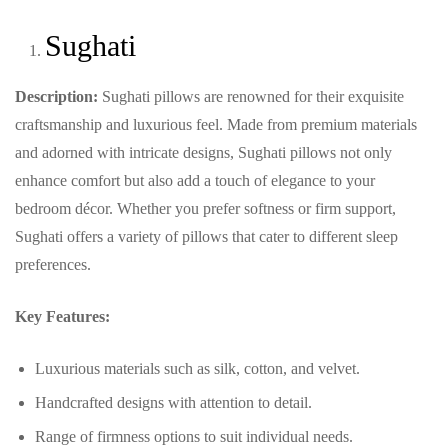
Sughati
Description:
Sughati pillows are renowned for their exquisite
craftsmanship and luxurious feel. Made from premium materials
and adorned with intricate designs, Sughati pillows not only
enhance comfort but also add a touch of elegance to your
bedroom décor. Whether you prefer softness or firm support,
Sughati offers a variety of pillows that cater to different sleep
preferences.
Key Features:
Luxurious materials such as silk, cotton, and velvet.
Handcrafted designs with attention to detail.
Range of firmness options to suit individual needs.