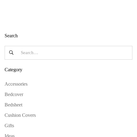
Search
Category
Accessories
Bedcover
Bedsheet
Cushion Covers
Gifts
Ideas