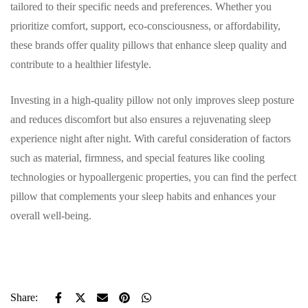
tailored to their specific needs and preferences. Whether you
prioritize comfort, support, eco-consciousness, or affordability,
these brands offer quality pillows that enhance sleep quality and
contribute to a healthier lifestyle.
Investing in a high-quality pillow not only improves sleep posture
and reduces discomfort but also ensures a rejuvenating sleep
experience night after night. With careful consideration of factors
such as material, firmness, and special features like cooling
technologies or hypoallergenic properties, you can find the perfect
pillow that complements your sleep habits and enhances your
overall well-being.
Share: