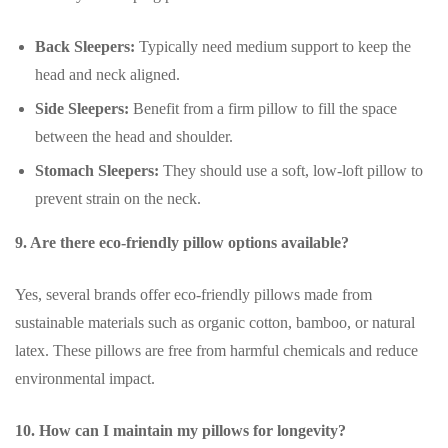
Back Sleepers:
Typically need medium support to keep the
head and neck aligned.
Side Sleepers:
Benefit from a firm pillow to fill the space
between the head and shoulder.
Stomach Sleepers:
They should use a soft, low-loft pillow to
prevent strain on the neck.
9. Are there eco-friendly pillow options available?
Yes, several brands offer eco-friendly pillows made from
sustainable materials such as organic cotton, bamboo, or natural
latex. These pillows are free from harmful chemicals and reduce
environmental impact.
10. How can I maintain my pillows for longevity?