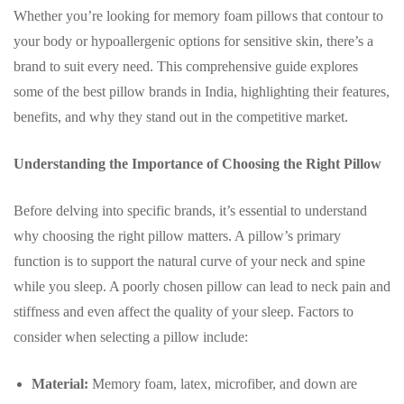
Whether you’re looking for memory foam pillows that contour to
your body or hypoallergenic options for sensitive skin, there’s a
brand to suit every need. This comprehensive guide explores
some of the best pillow brands in India, highlighting their features,
benefits, and why they stand out in the competitive market.
Understanding the Importance of Choosing the Right Pillow
Before delving into specific brands, it’s essential to understand
why choosing the right pillow matters. A pillow’s primary
function is to support the natural curve of your neck and spine
while you sleep. A poorly chosen pillow can lead to neck pain and
stiffness and even affect the quality of your sleep. Factors to
consider when selecting a pillow include:
Material:
Memory foam, latex, microfiber, and down are