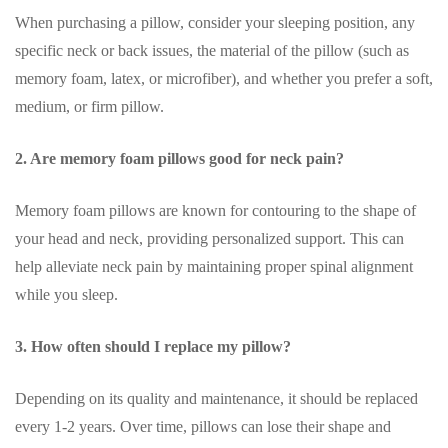
When purchasing a pillow, consider your sleeping position, any
specific neck or back issues, the material of the pillow (such as
memory foam, latex, or microfiber), and whether you prefer a soft,
medium, or firm pillow.
2. Are memory foam pillows good for neck pain?
Memory foam pillows are known for contouring to the shape of
your head and neck, providing personalized support. This can
help alleviate neck pain by maintaining proper spinal alignment
while you sleep.
3. How often should I replace my pillow?
Depending on its quality and maintenance, it should be replaced
every 1-2 years. Over time, pillows can lose their shape and