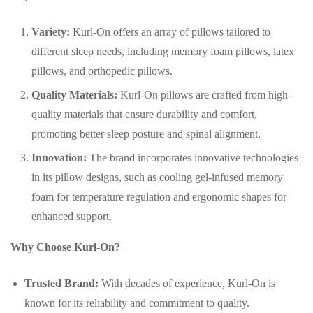
Variety:
Kurl-On offers an array of pillows tailored to
different sleep needs, including memory foam pillows, latex
pillows, and orthopedic pillows.
Quality Materials:
Kurl-On pillows are crafted from high-
quality materials that ensure durability and comfort,
promoting better sleep posture and spinal alignment.
Innovation:
The brand incorporates innovative technologies
in its pillow designs, such as cooling gel-infused memory
foam for temperature regulation and ergonomic shapes for
enhanced support.
Why Choose Kurl-On?
Trusted Brand:
With decades of experience, Kurl-On is
known for its reliability and commitment to quality.