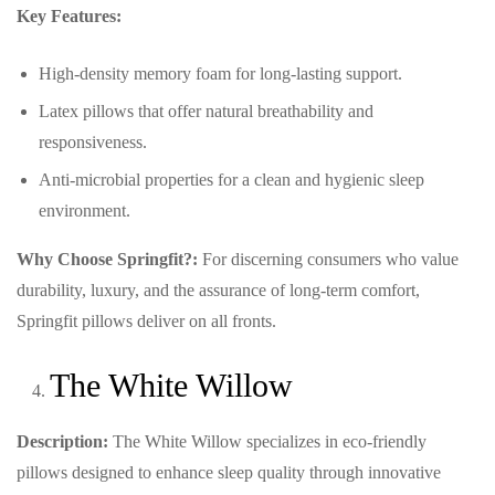
Key Features:
High-density memory foam for long-lasting support.
Latex pillows that offer natural breathability and
responsiveness.
Anti-microbial properties for a clean and hygienic sleep
environment.
Why Choose Springfit?:
For discerning consumers who value
durability, luxury, and the assurance of long-term comfort,
Springfit pillows deliver on all fronts.
The White Willow
Description:
The White Willow specializes in eco-friendly
pillows designed to enhance sleep quality through innovative