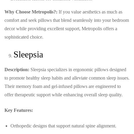
Why Choose Metropolis?:
If you value aesthetics as much as
comfort and seek pillows that blend seamlessly into your bedroom
decor while providing excellent support, Metropolis offers a
sophisticated choice.
Sleepsia
Description:
Sleepsia specializes in ergonomic pillows designed
to promote healthy sleep habits and alleviate common sleep issues.
Their memory foam and gel-infused pillows are engineered to
offer therapeutic support while enhancing overall sleep quality.
Key Features:
Orthopedic designs that support natural spine alignment.