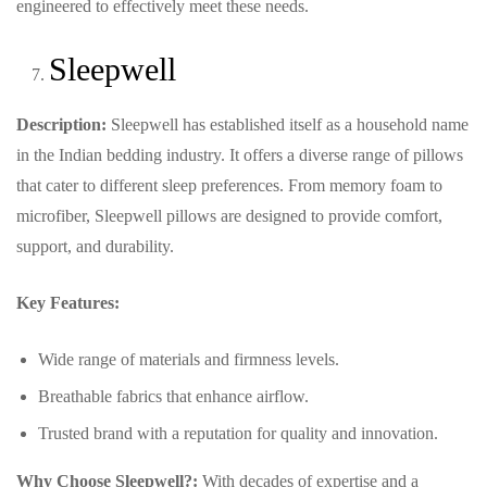
engineered to effectively meet these needs.
Sleepwell
Description:
Sleepwell has established itself as a household name
in the Indian bedding industry. It offers a diverse range of pillows
that cater to different sleep preferences. From memory foam to
microfiber, Sleepwell pillows are designed to provide comfort,
support, and durability.
Key Features:
Wide range of materials and firmness levels.
Breathable fabrics that enhance airflow.
Trusted brand with a reputation for quality and innovation.
Why Choose Sleepwell?:
With decades of expertise and a