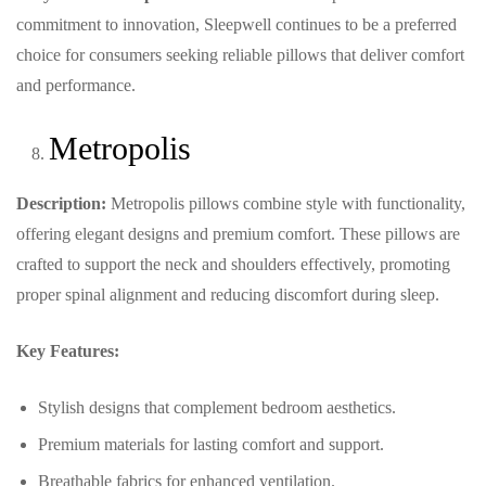
commitment to innovation, Sleepwell continues to be a preferred
choice for consumers seeking reliable pillows that deliver comfort
and performance.
Metropolis
Description:
Metropolis pillows combine style with functionality,
offering elegant designs and premium comfort. These pillows are
crafted to support the neck and shoulders effectively, promoting
proper spinal alignment and reducing discomfort during sleep.
Key Features:
Stylish designs that complement bedroom aesthetics.
Premium materials for lasting comfort and support.
Breathable fabrics for enhanced ventilation.