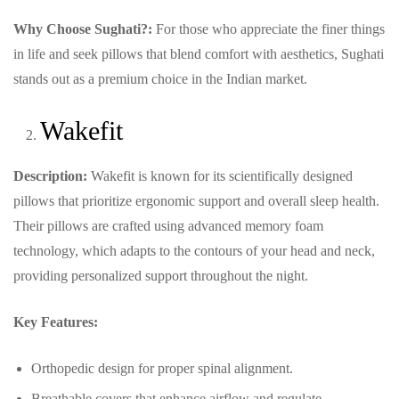
Why Choose Sughati?:
For those who appreciate the finer things
in life and seek pillows that blend comfort with aesthetics, Sughati
stands out as a premium choice in the Indian market.
Wakefit
Description:
Wakefit is known for its scientifically designed
pillows that prioritize ergonomic support and overall sleep health.
Their pillows are crafted using advanced memory foam
technology, which adapts to the contours of your head and neck,
providing personalized support throughout the night.
Key Features:
Orthopedic design for proper spinal alignment.
Breathable covers that enhance airflow and regulate