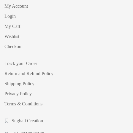
My Account
Login
My Cart
Wishlist
Checkout
Track your Order
Return and Refund Policy
Shipping Policy
Privacy Policy
Terms & Conditions
Sughati Creation