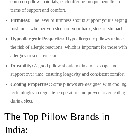
common pillow materials, each offering unique benefits in
terms of support and comfort.
Firmness:
The level of firmness should support your sleeping
position—whether you sleep on your back, side, or stomach.
Hypoallergenic Properties:
Hypoallergenic pillows reduce
the risk of allergic reactions, which is important for those with
allergies or sensitive skin.
Durability:
A good pillow should maintain its shape and
support over time, ensuring longevity and consistent comfort.
Cooling Properties:
Some pillows are designed with cooling
technologies to regulate temperature and prevent overheating
during sleep.
The Top Pillow Brands in
India: