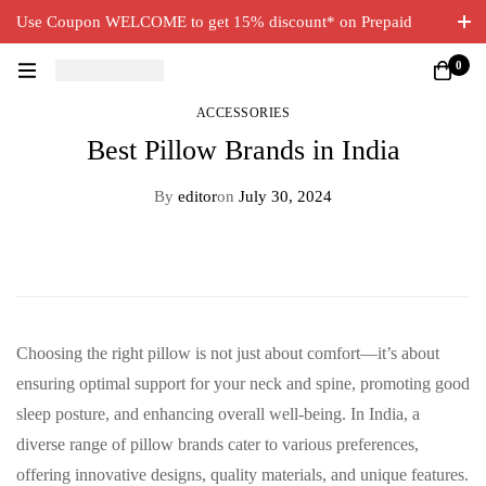
Use Coupon WELCOME to get 15% discount* on Prepaid
Orders. Free Delivery on all orders.
0
ACCESSORIES
Best Pillow Brands in India
By
editor
on
July 30, 2024
Choosing the right pillow is not just about comfort—it’s about
ensuring optimal support for your neck and spine, promoting good
sleep posture, and enhancing overall well-being. In India, a
diverse range of pillow brands cater to various preferences,
offering innovative designs, quality materials, and unique features.