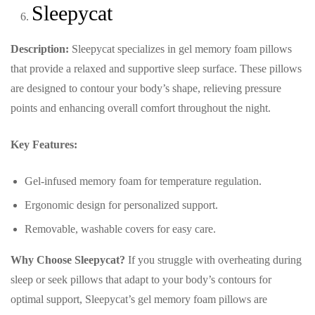
Sleepycat
Description:
Sleepycat specializes in gel memory foam pillows
that provide a relaxed and supportive sleep surface. These pillows
are designed to contour your body’s shape, relieving pressure
points and enhancing overall comfort throughout the night.
Key Features:
Gel-infused memory foam for temperature regulation.
Ergonomic design for personalized support.
Removable, washable covers for easy care.
Why Choose Sleepycat?
If you struggle with overheating during
sleep or seek pillows that adapt to your body’s contours for
optimal support, Sleepycat’s gel memory foam pillows are