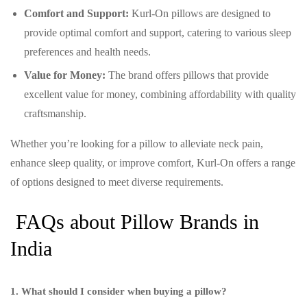
Comfort and Support:
Kurl-On pillows are designed to
provide optimal comfort and support, catering to various sleep
preferences and health needs.
Value for Money:
The brand offers pillows that provide
excellent value for money, combining affordability with quality
craftsmanship.
Whether you’re looking for a pillow to alleviate neck pain,
enhance sleep quality, or improve comfort, Kurl-On offers a range
of options designed to meet diverse requirements.
FAQs about Pillow Brands in
India
1. What should I consider when buying a pillow?