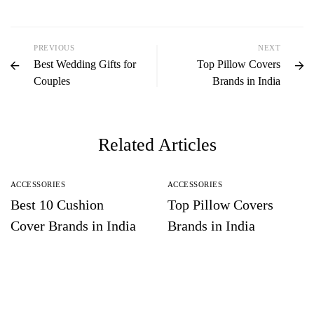
PREVIOUS
NEXT
Best Wedding Gifts for
Top Pillow Covers
Couples
Brands in India
Related Articles
ACCESSORIES
ACCESSORIES
Best 10 Cushion
Top Pillow Covers
Cover Brands in India
Brands in India