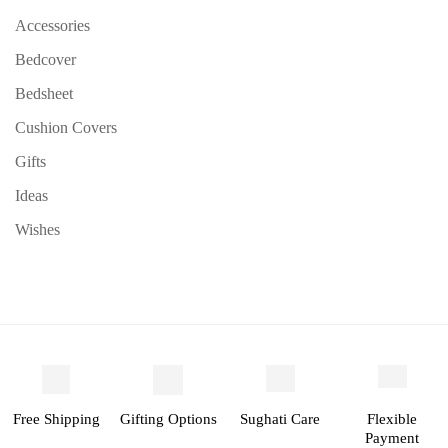
Accessories
Bedcover
Bedsheet
Cushion Covers
Gifts
Ideas
Wishes
Free Shipping
Gifting Options
Sughati Care
Flexible
Payment