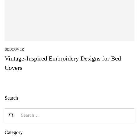
BEDCOVER
Vintage-Inspired Embroidery Designs for Bed
Covers
Search
Category