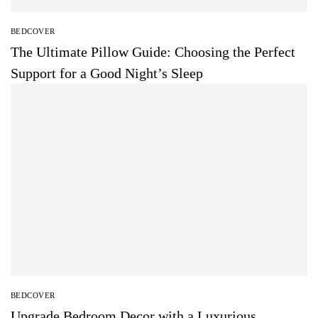
BEDCOVER
The Ultimate Pillow Guide: Choosing the Perfect
Support for a Good Night’s Sleep
BEDCOVER
Upgrade Bedroom Decor with a Luxurious