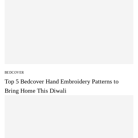
BEDCOVER
Top 5 Bedcover Hand Embroidery Patterns to
Bring Home This Diwali