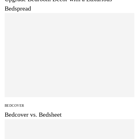
Bedspread
BEDCOVER
Bedcover vs. Bedsheet