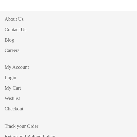
About Us
Contact Us
Blog
Careers
My Account
Login
My Cart
Wishlist
Checkout
Track your Order
Return and Refund Policy