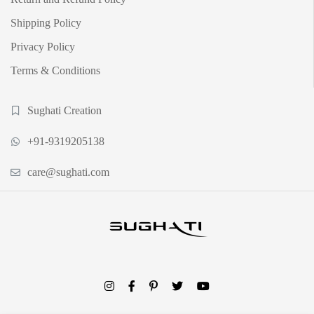
Shipping Policy
Privacy Policy
Terms & Conditions
Sughati Creation
+91-9319205138
care@sughati.com