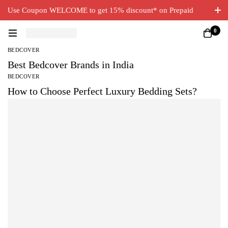
Use Coupon WELCOME to get 15% discount* on Prepaid
Orders. Free Delivery on all orders.
0
BEDCOVER
Best Bedcover Brands in India
BEDCOVER
How to Choose Perfect Luxury Bedding Sets?