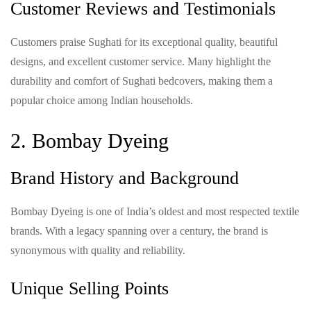
Customer Reviews and Testimonials
Customers praise Sughati for its exceptional quality, beautiful
designs, and excellent customer service. Many highlight the
durability and comfort of Sughati bedcovers, making them a
popular choice among Indian households.
2. Bombay Dyeing
Brand History and Background
Bombay Dyeing is one of India’s oldest and most respected textile
brands. With a legacy spanning over a century, the brand is
synonymous with quality and reliability.
Unique Selling Points