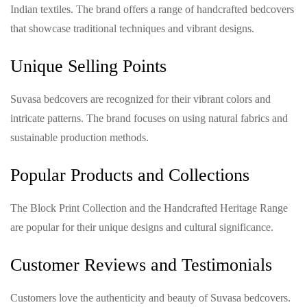
Indian textiles. The brand offers a range of handcrafted bedcovers
that showcase traditional techniques and vibrant designs.
Unique Selling Points
Suvasa bedcovers are recognized for their vibrant colors and
intricate patterns. The brand focuses on using natural fabrics and
sustainable production methods.
Popular Products and Collections
The Block Print Collection and the Handcrafted Heritage Range
are popular for their unique designs and cultural significance.
Customer Reviews and Testimonials
Customers love the authenticity and beauty of Suvasa bedcovers.