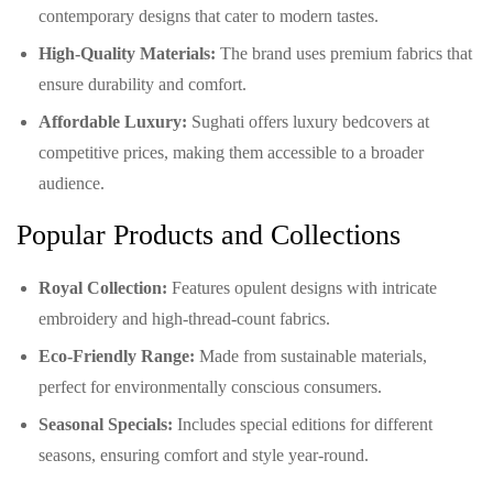
contemporary designs that cater to modern tastes.
High-Quality Materials:
The brand uses premium fabrics that
ensure durability and comfort.
Affordable Luxury:
Sughati offers luxury bedcovers at
competitive prices, making them accessible to a broader
audience.
Popular Products and Collections
Royal Collection:
Features opulent designs with intricate
embroidery and high-thread-count fabrics.
Eco-Friendly Range:
Made from sustainable materials,
perfect for environmentally conscious consumers.
Seasonal Specials:
Includes special editions for different
seasons, ensuring comfort and style year-round.