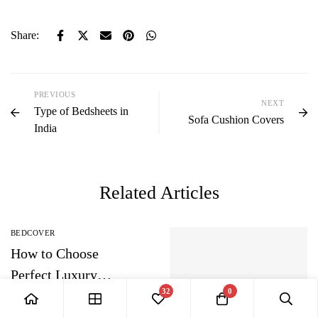
Share:
PREVIOUS
NEXT
Type of Bedsheets in
Sofa Cushion Covers
India
Related Articles
BEDCOVER
How to Choose
Perfect Luxury
32
0
Bedding Sets?