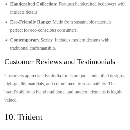
Handcrafted Collection:
Features handcrafted bedcovers with
intricate details.
Eco-Friendly Range:
Made from sustainable materials,
perfect for eco-conscious consumers.
Contemporary Series:
Includes modern designs with
traditional craftsmanship.
Customer Reviews and Testimonials
Customers appreciate FabIndia for its unique handcrafted designs,
high-quality materials, and commitment to sustainability. The
brand’s ability to blend traditional and modern elements is highly
valued.
10. Trident