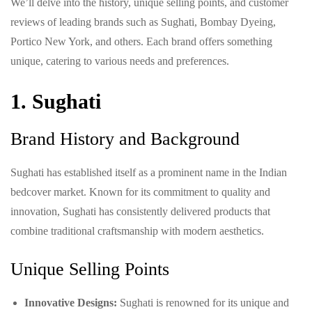
We’ll delve into the history, unique selling points, and customer
reviews of leading brands such as Sughati, Bombay Dyeing,
Portico New York, and others. Each brand offers something
unique, catering to various needs and preferences.
1. Sughati
Brand History and Background
Sughati has established itself as a prominent name in the Indian
bedcover market. Known for its commitment to quality and
innovation, Sughati has consistently delivered products that
combine traditional craftsmanship with modern aesthetics.
Unique Selling Points
Innovative Designs:
Sughati is renowned for its unique and