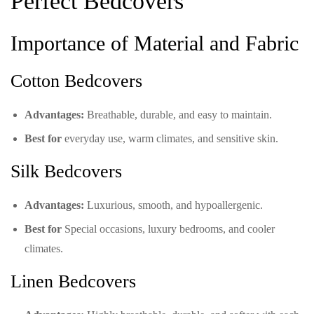
Perfect Bedcovers
Importance of Material and Fabric
Cotton Bedcovers
Advantages:
Breathable, durable, and easy to maintain.
Best for
everyday use, warm climates, and sensitive skin.
Silk Bedcovers
Advantages:
Luxurious, smooth, and hypoallergenic.
Best for
Special occasions, luxury bedrooms, and cooler
climates.
Linen Bedcovers