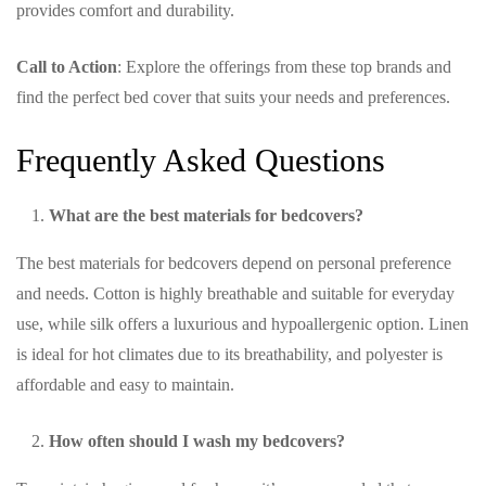
provides comfort and durability.
Call to Action
: Explore the offerings from these top brands and
find the perfect bed cover that suits your needs and preferences.
Frequently Asked Questions
What are the best materials for bedcovers?
The best materials for bedcovers depend on personal preference
and needs. Cotton is highly breathable and suitable for everyday
use, while silk offers a luxurious and hypoallergenic option. Linen
is ideal for hot climates due to its breathability, and polyester is
affordable and easy to maintain.
How often should I wash my bedcovers?