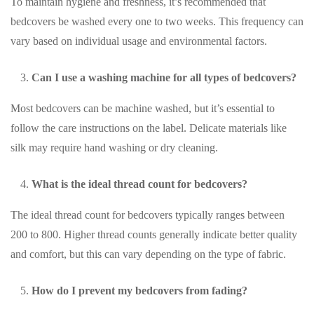
To maintain hygiene and freshness, it’s recommended that
bedcovers be washed every one to two weeks. This frequency can
vary based on individual usage and environmental factors.
Can I use a washing machine for all types of bedcovers?
Most bedcovers can be machine washed, but it’s essential to
follow the care instructions on the label. Delicate materials like
silk may require hand washing or dry cleaning.
What is the ideal thread count for bedcovers?
The ideal thread count for bedcovers typically ranges between
200 to 800. Higher thread counts generally indicate better quality
and comfort, but this can vary depending on the type of fabric.
How do I prevent my bedcovers from fading?