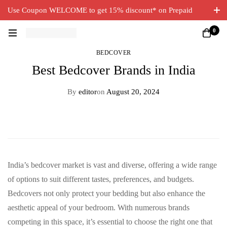
Use Coupon WELCOME to get 15% discount* on Prepaid
Orders. Free Delivery on all orders.
0
BEDCOVER
Best Bedcover Brands in India
By
editor
on
August 20, 2024
India’s bedcover market is vast and diverse, offering a wide range
of options to suit different tastes, preferences, and budgets.
Bedcovers not only protect your bedding but also enhance the
aesthetic appeal of your bedroom. With numerous brands
competing in this space, it’s essential to choose the right one that