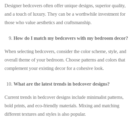
Designer bedcovers often offer unique designs, superior quality,
and a touch of luxury. They can be a worthwhile investment for
those who value aesthetics and craftsmanship.
How do I match my bedcovers with my bedroom decor?
When selecting bedcovers, consider the color scheme, style, and
overall theme of your bedroom. Choose patterns and colors that
complement your existing decor for a cohesive look.
What are the latest trends in bedcover designs?
Current trends in bedcover designs include minimalist patterns,
bold prints, and eco-friendly materials. Mixing and matching
different textures and styles is also popular.