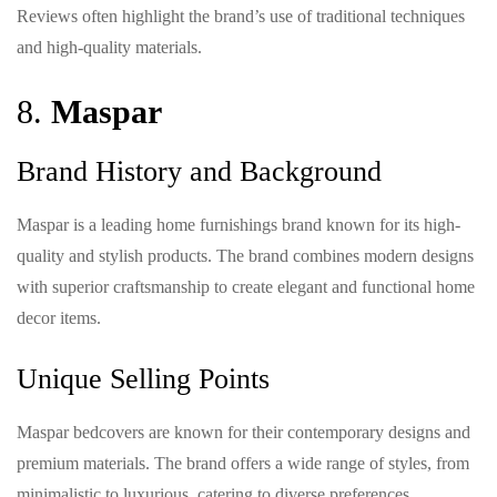
Reviews often highlight the brand’s use of traditional techniques
and high-quality materials.
8.
Maspar
Brand History and Background
Maspar is a leading home furnishings brand known for its high-
quality and stylish products. The brand combines modern designs
with superior craftsmanship to create elegant and functional home
decor items.
Unique Selling Points
Maspar bedcovers are known for their contemporary designs and
premium materials. The brand offers a wide range of styles, from
minimalistic to luxurious, catering to diverse preferences.