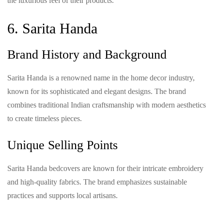
the luxurious feel of their products.
6. Sarita Handa
Brand History and Background
Sarita Handa is a renowned name in the home decor industry,
known for its sophisticated and elegant designs. The brand
combines traditional Indian craftsmanship with modern aesthetics
to create timeless pieces.
Unique Selling Points
Sarita Handa bedcovers are known for their intricate embroidery
and high-quality fabrics. The brand emphasizes sustainable
practices and supports local artisans.