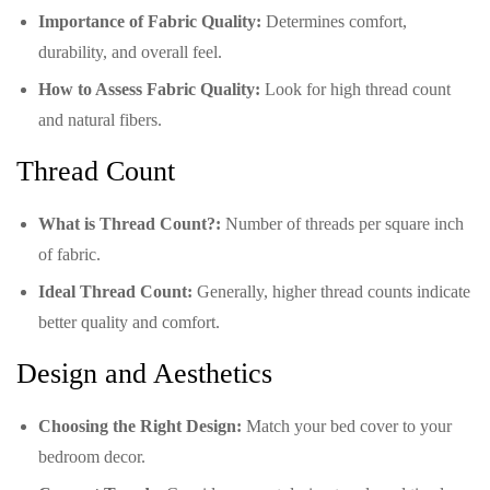
Importance of Fabric Quality:
Determines comfort,
durability, and overall feel.
How to Assess Fabric Quality:
Look for high thread count
and natural fibers.
Thread Count
What is Thread Count?:
Number of threads per square inch
of fabric.
Ideal Thread Count:
Generally, higher thread counts indicate
better quality and comfort.
Design and Aesthetics
Choosing the Right Design:
Match your bed cover to your
bedroom decor.