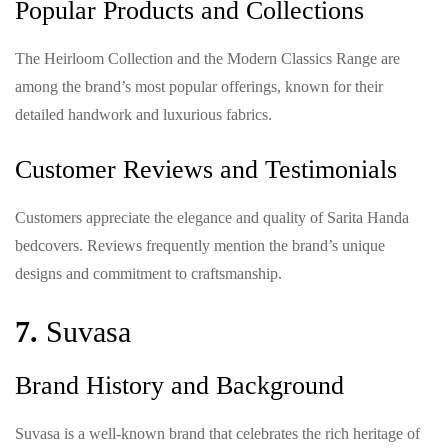
Popular Products and Collections
The Heirloom Collection and the Modern Classics Range are
among the brand’s most popular offerings, known for their
detailed handwork and luxurious fabrics.
Customer Reviews and Testimonials
Customers appreciate the elegance and quality of Sarita Handa
bedcovers. Reviews frequently mention the brand’s unique
designs and commitment to craftsmanship.
7.
Suvasa
Brand History and Background
Suvasa is a well-known brand that celebrates the rich heritage of