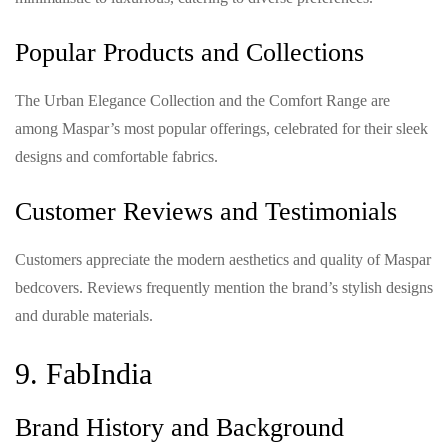
Popular Products and Collections
The Urban Elegance Collection and the Comfort Range are
among Maspar’s most popular offerings, celebrated for their sleek
designs and comfortable fabrics.
Customer Reviews and Testimonials
Customers appreciate the modern aesthetics and quality of Maspar
bedcovers. Reviews frequently mention the brand’s stylish designs
and durable materials.
9. FabIndia
Brand History and Background