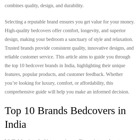
combines quality, design, and durability.
Selecting a reputable brand ensures you get value for your money.
High-quality bedcovers offer comfort, longevity, and superior
design, making your bedroom a sanctuary of style and relaxation.
Trusted brands provide consistent quality, innovative designs, and
reliable customer service. This article aims to guide you through
the top 10 bedcover brands in India, highlighting their unique
features, popular products, and customer feedback. Whether
you’re looking for luxury, comfort, or affordability, this
comprehensive guide will help you make an informed decision.
Top 10 Brands Bedcovers in
India