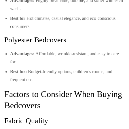
Advantages:
Highly breathable, durable, and softer with each
wash.
Best for
Hot climates, casual elegance, and eco-conscious
consumers.
Polyester Bedcovers
Advantages:
Affordable, wrinkle-resistant, and easy to care
for.
Best for:
Budget-friendly options, children’s rooms, and
frequent use.
Factors to Consider When Buying
Bedcovers
Fabric Quality