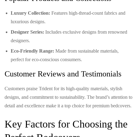
Luxury Collection:
Features high-thread-count fabrics and
luxurious designs.
Designer Series:
Includes exclusive designs from renowned
designers.
Eco-Friendly Range:
Made from sustainable materials,
perfect for eco-conscious consumers.
Customer Reviews and Testimonials
Customers praise Trident for its high-quality materials, stylish
designs, and commitment to sustainability. The brand’s attention to
detail and excellence make it a top choice for premium bedcovers.
Key Factors for Choosing the