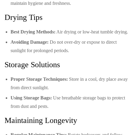
maintain hygiene and freshness.
Drying Tips
Best Drying Methods:
Air drying or low-heat tumble drying.
Avoiding Damage:
Do not over-dry or expose to direct
sunlight for prolonged periods.
Storage Solutions
Proper Storage Techniques:
Store in a cool, dry place away
from direct sunlight.
Using Storage Bags:
Use breathable storage bags to protect
from dust and pests.
Maintaining Longevity
Regular Maintenance Tips:
Rotate bedcovers and follow