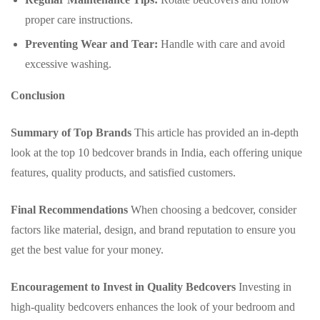
proper care instructions.
Preventing Wear and Tear:
Handle with care and avoid
excessive washing.
Conclusion
Summary of Top Brands
This article has provided an in-depth
look at the top 10 bedcover brands in India, each offering unique
features, quality products, and satisfied customers.
Final Recommendations
When choosing a bedcover, consider
factors like material, design, and brand reputation to ensure you
get the best value for your money.
Encouragement to Invest in Quality Bedcovers
Investing in
high-quality bedcovers enhances the look of your bedroom and