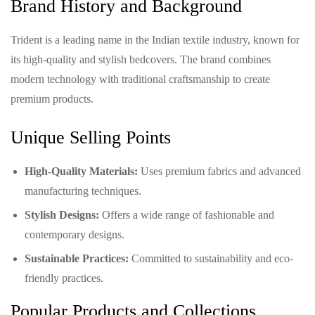
Brand History and Background
Trident is a leading name in the Indian textile industry, known for
its high-quality and stylish bedcovers. The brand combines
modern technology with traditional craftsmanship to create
premium products.
Unique Selling Points
High-Quality Materials:
Uses premium fabrics and advanced
manufacturing techniques.
Stylish Designs:
Offers a wide range of fashionable and
contemporary designs.
Sustainable Practices:
Committed to sustainability and eco-
friendly practices.
Popular Products and Collections