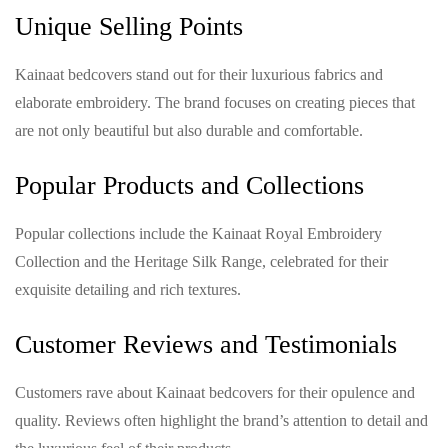
Unique Selling Points
Kainaat bedcovers stand out for their luxurious fabrics and
elaborate embroidery. The brand focuses on creating pieces that
are not only beautiful but also durable and comfortable.
Popular Products and Collections
Popular collections include the Kainaat Royal Embroidery
Collection and the Heritage Silk Range, celebrated for their
exquisite detailing and rich textures.
Customer Reviews and Testimonials
Customers rave about Kainaat bedcovers for their opulence and
quality. Reviews often highlight the brand’s attention to detail and