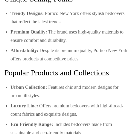
Trendy Designs:
Portico New York offers stylish bedcovers
that reflect the latest trends.
Premium Quality:
The brand uses high-quality materials to
ensure comfort and durability.
Affordability:
Despite its premium quality, Portico New York
offers products at competitive prices.
Popular Products and Collections
Urban Collection:
Features chic and modern designs for
urban lifestyles.
Luxury Line:
Offers premium bedcovers with high-thread-
count fabrics and exquisite designs.
Eco-Friendly Range:
Includes bedcovers made from
sustainable and eco-friendly materials.