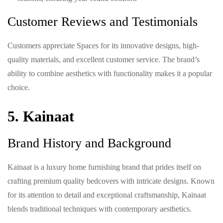
Customer Reviews and Testimonials
Customers appreciate Spaces for its innovative designs, high-
quality materials, and excellent customer service. The brand’s
ability to combine aesthetics with functionality makes it a popular
choice.
5. Kainaat
Brand History and Background
Kainaat is a luxury home furnishing brand that prides itself on
crafting premium quality bedcovers with intricate designs. Known
for its attention to detail and exceptional craftsmanship, Kainaat
blends traditional techniques with contemporary aesthetics.