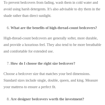
To prevent bedcovers from fading, wash them in cold water and
avoid using harsh detergents. It’s also advisable to dry them in the
shade rather than direct sunlight.
What are the benefits of high-thread-count bedcovers?
High-thread-count bedcovers are generally softer, more durable,
and provide a luxurious feel. They also tend to be more breathable
and comfortable for extended use.
How do I choose the right size bedcover?
Choose a bedcover size that matches your bed dimensions.
Standard sizes include single, double, queen, and king. Measure
your mattress to ensure a perfect fit.
Are designer bedcovers worth the investment?