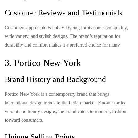
Customer Reviews and Testimonials
Customers appreciate Bombay Dyeing for its consistent quality,
wide variety, and stylish designs. The brand’s reputation for
durability and comfort makes it a preferred choice for many.
3. Portico New York
Brand History and Background
Portico New York is a contemporary brand that brings
international design trends to the Indian market. Known for its
vibrant and trendy designs, the brand caters to modern, fashion-
forward consumers.
Unique Selling Points