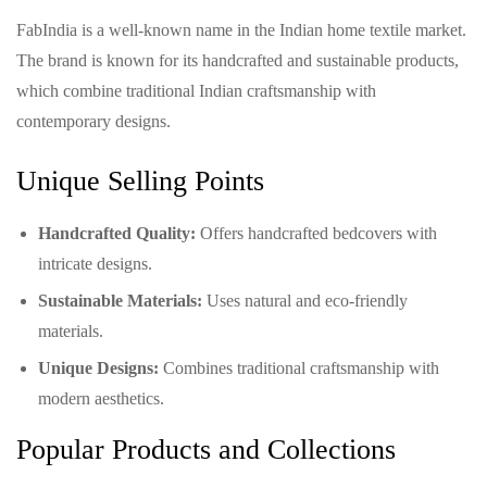
FabIndia is a well-known name in the Indian home textile market.
The brand is known for its handcrafted and sustainable products,
which combine traditional Indian craftsmanship with
contemporary designs.
Unique Selling Points
Handcrafted Quality:
Offers handcrafted bedcovers with
intricate designs.
Sustainable Materials:
Uses natural and eco-friendly
materials.
Unique Designs:
Combines traditional craftsmanship with
modern aesthetics.
Popular Products and Collections