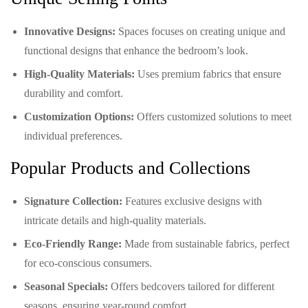
Innovative Designs:
Spaces focuses on creating unique and
functional designs that enhance the bedroom’s look.
High-Quality Materials:
Uses premium fabrics that ensure
durability and comfort.
Customization Options:
Offers customized solutions to meet
individual preferences.
Popular Products and Collections
Signature Collection:
Features exclusive designs with
intricate details and high-quality materials.
Eco-Friendly Range:
Made from sustainable fabrics, perfect
for eco-conscious consumers.
Seasonal Specials:
Offers bedcovers tailored for different
seasons, ensuring year-round comfort.