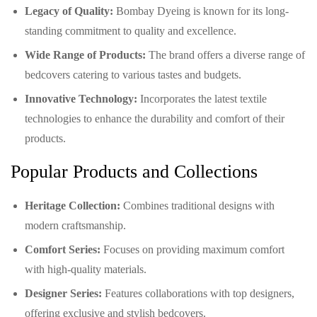
Legacy of Quality:
Bombay Dyeing is known for its long-
standing commitment to quality and excellence.
Wide Range of Products:
The brand offers a diverse range of
bedcovers catering to various tastes and budgets.
Innovative Technology:
Incorporates the latest textile
technologies to enhance the durability and comfort of their
products.
Popular Products and Collections
Heritage Collection:
Combines traditional designs with
modern craftsmanship.
Comfort Series:
Focuses on providing maximum comfort
with high-quality materials.
Designer Series:
Features collaborations with top designers,
offering exclusive and stylish bedcovers.