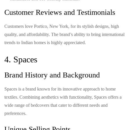
Customer Reviews and Testimonials
Customers love Portico, New York, for its stylish designs, high
quality, and affordability. The brand’s ability to bring international
trends to Indian homes is highly appreciated.
4. Spaces
Brand History and Background
Spaces is a brand known for its innovative approach to home
textiles. Combining aesthetics with functionality, Spaces offers a
wide range of bedcovers that cater to different needs and
preferences.
Unique Selling Points