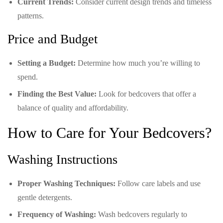
Current Trends:
Consider current design trends and timeless
patterns.
Price and Budget
Setting a Budget:
Determine how much you’re willing to
spend.
Finding the Best Value:
Look for bedcovers that offer a
balance of quality and affordability.
How to Care for Your Bedcovers?
Washing Instructions
Proper Washing Techniques:
Follow care labels and use
gentle detergents.
Frequency of Washing:
Wash bedcovers regularly to