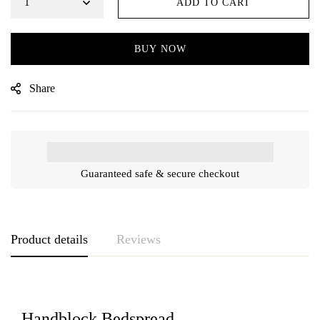
ADD TO CART
BUY NOW
Share
Guaranteed safe & secure checkout
Product details
Reviews
Handblock Bedspread