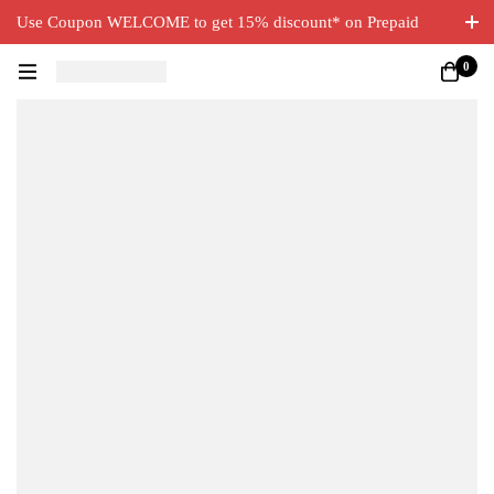
Use Coupon WELCOME to get 15% discount* on Prepaid
Orders. Free Delivery on all orders.
0