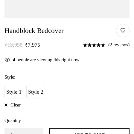
Handblock Bedcover
₹
13,950
₹
7,975
(2 reviews)
4
people are viewing this right now
Style:
Style 1
Style 2
Clear
Quantity