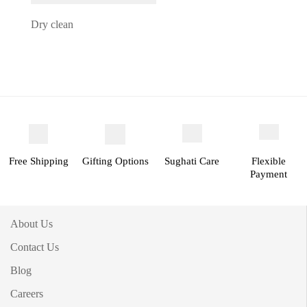
Dry clean
Free Shipping
Gifting Options
Sughati Care
Flexible
Payment
About Us
Contact Us
Blog
Careers