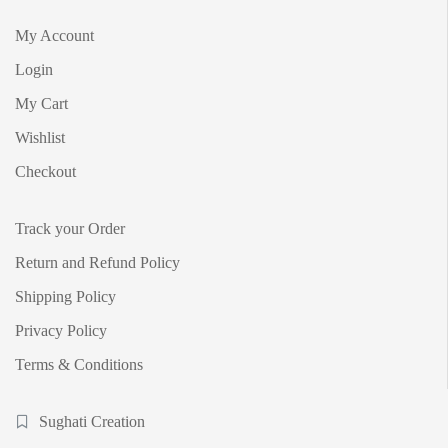
My Account
Login
My Cart
Wishlist
Checkout
Track your Order
Return and Refund Policy
Shipping Policy
Privacy Policy
Terms & Conditions
Sughati Creation