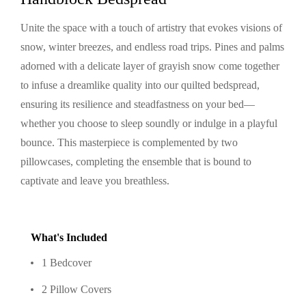
Unite the space with a touch of artistry that evokes visions of
snow, winter breezes, and endless road trips. Pines and palms
adorned with a delicate layer of grayish snow come together
to infuse a dreamlike quality into our quilted bedspread,
ensuring its resilience and steadfastness on your bed—
whether you choose to sleep soundly or indulge in a playful
bounce. This masterpiece is complemented by two
pillowcases, completing the ensemble that is bound to
captivate and leave you breathless.
What's Included
1 Bedcover
2 Pillow Covers