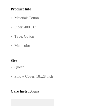
Product Info
Material: Cotton
Fiber: 400 TC
Type: Cotton
Multicolor
Size
Queen
Pillow Cover: 18x28 inch
Care Instructions