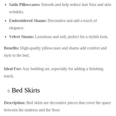
Satin Pillowcases:
Smooth and help reduce hair frizz and skin
wrinkles.
Embroidered Shams:
Decorative and add a touch of
elegance.
Velvet Shams:
Luxurious and soft, perfect for a stylish look.
Benefits:
High-quality pillowcases and shams add comfort and
style to the bed.
Ideal For:
Any bedding set, especially for adding a finishing
touch.
Bed Skirts
Description:
Bed skirts are decorative pieces that cover the space
between the mattress and the floor.