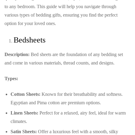
to any bedroom. This guide will help you navigate through
various types of bedding gifts, ensuring you find the perfect
option for your loved ones.
Bedsheets
Description:
Bed sheets are the foundation of any bedding set
and come in various materials, thread counts, and designs.
Types:
Cotton Sheets:
Known for their breathability and softness.
Egyptian and Pima cotton are premium options.
Linen Sheets:
Perfect for a relaxed, airy feel, ideal for warm
climates.
Satin Sheets:
Offer a luxurious feel with a smooth, silky