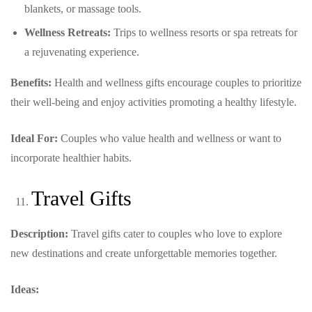
blankets, or massage tools.
Wellness Retreats:
Trips to wellness resorts or spa retreats for
a rejuvenating experience.
Benefits:
Health and wellness gifts encourage couples to prioritize
their well-being and enjoy activities promoting a healthy lifestyle.
Ideal For:
Couples who value health and wellness or want to
incorporate healthier habits.
Travel Gifts
Description:
Travel gifts cater to couples who love to explore
new destinations and create unforgettable memories together.
Ideas: