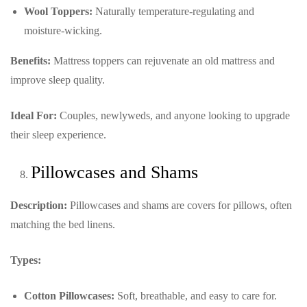
Wool Toppers:
Naturally temperature-regulating and
moisture-wicking.
Benefits:
Mattress toppers can rejuvenate an old mattress and
improve sleep quality.
Ideal For:
Couples, newlyweds, and anyone looking to upgrade
their sleep experience.
Pillowcases and Shams
Description:
Pillowcases and shams are covers for pillows, often
matching the bed linens.
Types:
Cotton Pillowcases:
Soft, breathable, and easy to care for.