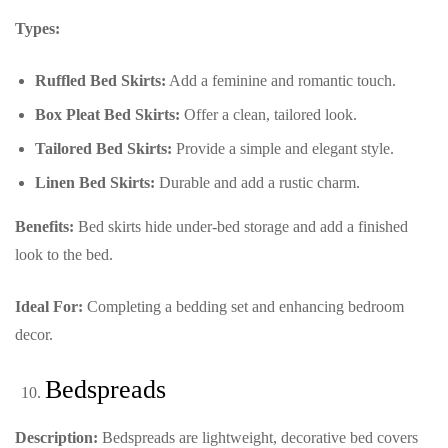
Types:
Ruffled Bed Skirts:
Add a feminine and romantic touch.
Box Pleat Bed Skirts:
Offer a clean, tailored look.
Tailored Bed Skirts:
Provide a simple and elegant style.
Linen Bed Skirts:
Durable and add a rustic charm.
Benefits:
Bed skirts hide under-bed storage and add a finished
look to the bed.
Ideal For:
Completing a bedding set and enhancing bedroom
decor.
Bedspreads
Description:
Bedspreads are lightweight, decorative bed covers