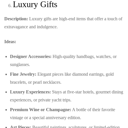
Luxury Gifts
Description:
Luxury gifts are high-end items that offer a touch of
extravagance and indulgence.
Ideas:
Designer Accessories:
High-quality handbags, watches, or
sunglasses.
Fine Jewelry:
Elegant pieces like diamond earrings, gold
bracelets, or pearl necklaces.
Luxury Experiences:
Stays at five-star hotels, gourmet dining
experiences, or private yacht trips.
Premium Wine or Champagne:
A bottle of their favorite
vintage or a special anniversary edition.
Art Pieces:
Beautiful paintings, sculptures, or limited-edition