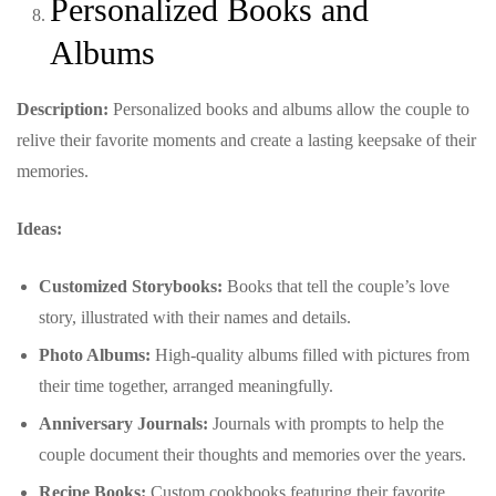
Personalized Books and
Albums
Description:
Personalized books and albums allow the couple to
relive their favorite moments and create a lasting keepsake of their
memories.
Ideas:
Customized Storybooks:
Books that tell the couple’s love
story, illustrated with their names and details.
Photo Albums:
High-quality albums filled with pictures from
their time together, arranged meaningfully.
Anniversary Journals:
Journals with prompts to help the
couple document their thoughts and memories over the years.
Recipe Books:
Custom cookbooks featuring their favorite