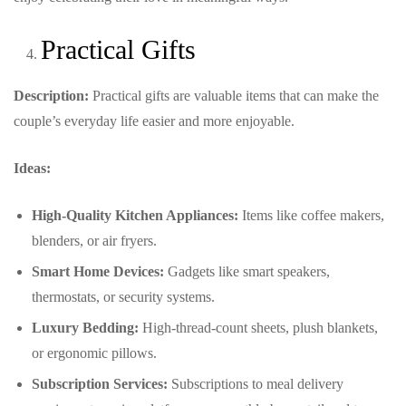
Practical Gifts
Description:
Practical gifts are valuable items that can make the
couple’s everyday life easier and more enjoyable.
Ideas:
High-Quality Kitchen Appliances:
Items like coffee makers,
blenders, or air fryers.
Smart Home Devices:
Gadgets like smart speakers,
thermostats, or security systems.
Luxury Bedding:
High-thread-count sheets, plush blankets,
or ergonomic pillows.
Subscription Services:
Subscriptions to meal delivery