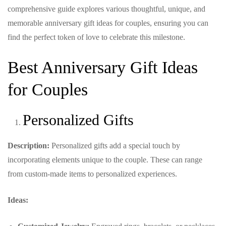
comprehensive guide explores various thoughtful, unique, and
memorable anniversary gift ideas for couples, ensuring you can
find the perfect token of love to celebrate this milestone.
Best Anniversary Gift Ideas
for Couples
Personalized Gifts
Description:
Personalized gifts add a special touch by
incorporating elements unique to the couple. These can range
from custom-made items to personalized experiences.
Ideas: