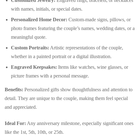
Customized Jewelry:
Engraved rings, bracelets, or necklaces
with names, initials, or special dates.
Personalized Home Decor:
Custom-made signs, pillows, or
photo frames featuring the couple’s names, wedding dates, or a
meaningful quote.
Custom Portraits:
Artistic representations of the couple,
whether in a painted portrait or a digital illustration.
Engraved Keepsakes:
Items like watches, wine glasses, or
picture frames with a personal message.
Benefits:
Personalized gifts show thoughtfulness and attention to
detail. They are unique to the couple, making them feel special
and appreciated.
Ideal For:
Any anniversary milestone, especially significant ones
like the 1st, 5th, 10th, or 25th.