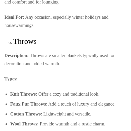
and comfort and for lounging.
Ideal For:
Any occasion, especially winter holidays and
housewarmings.
Throws
Description:
Throws are smaller blankets typically used for
decoration and added warmth.
Types:
Knit Throws:
Offer a cozy and traditional look.
Faux Fur Throws:
Add a touch of luxury and elegance.
Cotton Throws:
Lightweight and versatile.
Wool Throws:
Provide warmth and a rustic charm.