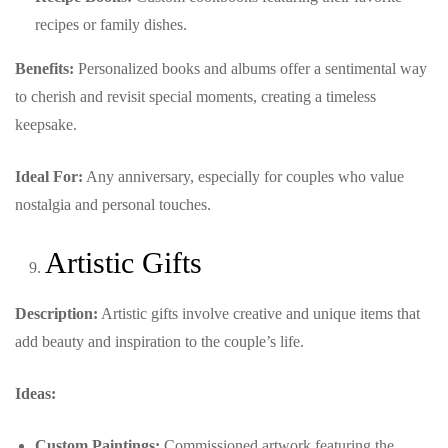
recipes or family dishes.
Benefits:
Personalized books and albums offer a sentimental way
to cherish and revisit special moments, creating a timeless
keepsake.
Ideal For:
Any anniversary, especially for couples who value
nostalgia and personal touches.
Artistic Gifts
Description:
Artistic gifts involve creative and unique items that
add beauty and inspiration to the couple’s life.
Ideas:
Custom Paintings:
Commissioned artwork featuring the