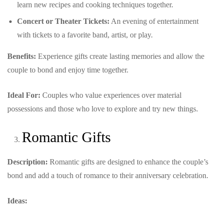
learn new recipes and cooking techniques together.
Concert or Theater Tickets:
An evening of entertainment
with tickets to a favorite band, artist, or play.
Benefits:
Experience gifts create lasting memories and allow the
couple to bond and enjoy time together.
Ideal For:
Couples who value experiences over material
possessions and those who love to explore and try new things.
Romantic Gifts
Description:
Romantic gifts are designed to enhance the couple’s
bond and add a touch of romance to their anniversary celebration.
Ideas: