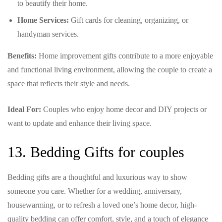
to beautify their home.
Home Services:
Gift cards for cleaning, organizing, or
handyman services.
Benefits:
Home improvement gifts contribute to a more enjoyable
and functional living environment, allowing the couple to create a
space that reflects their style and needs.
Ideal For:
Couples who enjoy home decor and DIY projects or
want to update and enhance their living space.
13. Bedding Gifts for couples
Bedding gifts are a thoughtful and luxurious way to show
someone you care. Whether for a wedding, anniversary,
housewarming, or to refresh a loved one’s home decor, high-
quality bedding can offer comfort, style, and a touch of elegance