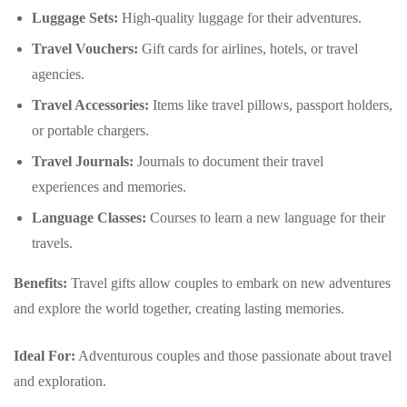
Luggage Sets:
High-quality luggage for their adventures.
Travel Vouchers:
Gift cards for airlines, hotels, or travel
agencies.
Travel Accessories:
Items like travel pillows, passport holders,
or portable chargers.
Travel Journals:
Journals to document their travel
experiences and memories.
Language Classes:
Courses to learn a new language for their
travels.
Benefits:
Travel gifts allow couples to embark on new adventures
and explore the world together, creating lasting memories.
Ideal For:
Adventurous couples and those passionate about travel
and exploration.