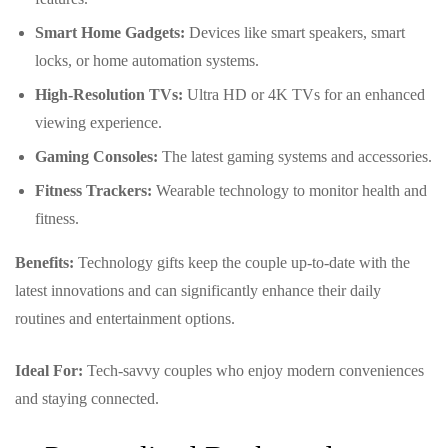
Smart Home Gadgets:
Devices like smart speakers, smart
locks, or home automation systems.
High-Resolution TVs:
Ultra HD or 4K TVs for an enhanced
viewing experience.
Gaming Consoles:
The latest gaming systems and accessories.
Fitness Trackers:
Wearable technology to monitor health and
fitness.
Benefits:
Technology gifts keep the couple up-to-date with the
latest innovations and can significantly enhance their daily
routines and entertainment options.
Ideal For:
Tech-savvy couples who enjoy modern conveniences
and staying connected.