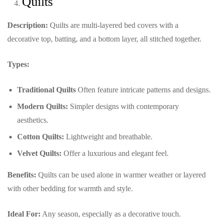
Quilts
Description:
Quilts are multi-layered bed covers with a
decorative top, batting, and a bottom layer, all stitched together.
Types:
Traditional Quilts
Often feature intricate patterns and designs.
Modern Quilts:
Simpler designs with contemporary
aesthetics.
Cotton Quilts:
Lightweight and breathable.
Velvet Quilts:
Offer a luxurious and elegant feel.
Benefits:
Quilts can be used alone in warmer weather or layered
with other bedding for warmth and style.
Ideal For:
Any season, especially as a decorative touch.