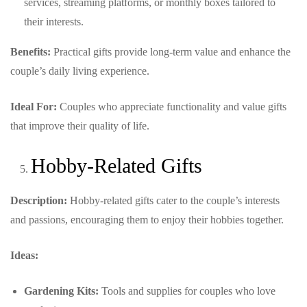
services, streaming platforms, or monthly boxes tailored to
their interests.
Benefits:
Practical gifts provide long-term value and enhance the
couple’s daily living experience.
Ideal For:
Couples who appreciate functionality and value gifts
that improve their quality of life.
Hobby-Related Gifts
Description:
Hobby-related gifts cater to the couple’s interests
and passions, encouraging them to enjoy their hobbies together.
Ideas:
Gardening Kits:
Tools and supplies for couples who love