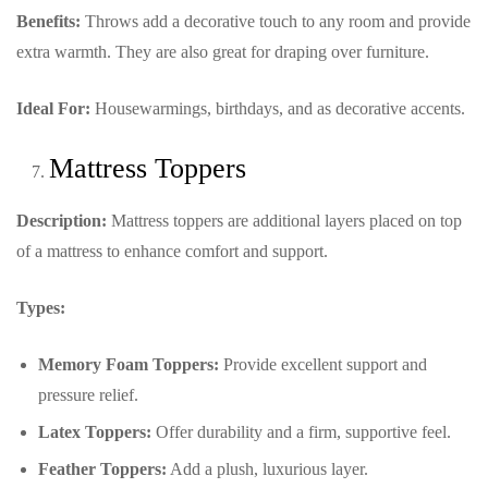
Benefits:
Throws add a decorative touch to any room and provide
extra warmth. They are also great for draping over furniture.
Ideal For:
Housewarmings, birthdays, and as decorative accents.
Mattress Toppers
Description:
Mattress toppers are additional layers placed on top
of a mattress to enhance comfort and support.
Types:
Memory Foam Toppers:
Provide excellent support and
pressure relief.
Latex Toppers:
Offer durability and a firm, supportive feel.
Feather Toppers:
Add a plush, luxurious layer.