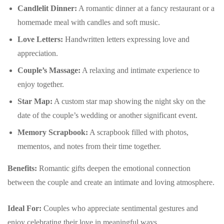
Candlelit Dinner:
A romantic dinner at a fancy restaurant or a
homemade meal with candles and soft music.
Love Letters:
Handwritten letters expressing love and
appreciation.
Couple’s Massage:
A relaxing and intimate experience to
enjoy together.
Star Map:
A custom star map showing the night sky on the
date of the couple’s wedding or another significant event.
Memory Scrapbook:
A scrapbook filled with photos,
mementos, and notes from their time together.
Benefits:
Romantic gifts deepen the emotional connection
between the couple and create an intimate and loving atmosphere.
Ideal For:
Couples who appreciate sentimental gestures and
enjoy celebrating their love in meaningful ways.