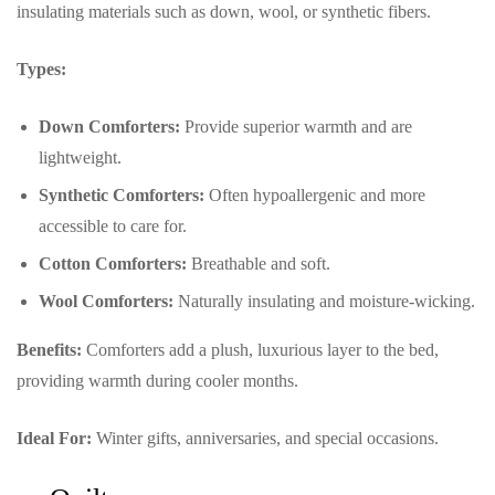
insulating materials such as down, wool, or synthetic fibers.
Types:
Down Comforters:
Provide superior warmth and are
lightweight.
Synthetic Comforters:
Often hypoallergenic and more
accessible to care for.
Cotton Comforters:
Breathable and soft.
Wool Comforters:
Naturally insulating and moisture-wicking.
Benefits:
Comforters add a plush, luxurious layer to the bed,
providing warmth during cooler months.
Ideal For:
Winter gifts, anniversaries, and special occasions.