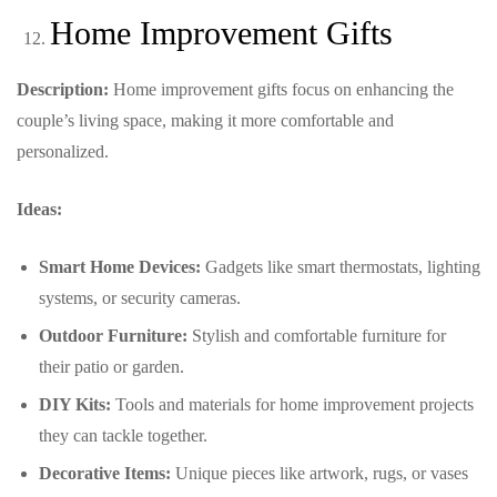
Home Improvement Gifts
Description:
Home improvement gifts focus on enhancing the
couple’s living space, making it more comfortable and
personalized.
Ideas:
Smart Home Devices:
Gadgets like smart thermostats, lighting
systems, or security cameras.
Outdoor Furniture:
Stylish and comfortable furniture for
their patio or garden.
DIY Kits:
Tools and materials for home improvement projects
they can tackle together.
Decorative Items:
Unique pieces like artwork, rugs, or vases