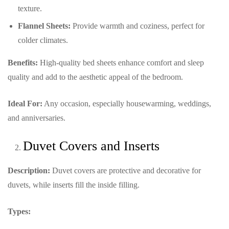
texture.
Flannel Sheets:
Provide warmth and coziness, perfect for
colder climates.
Benefits:
High-quality bed sheets enhance comfort and sleep
quality and add to the aesthetic appeal of the bedroom.
Ideal For:
Any occasion, especially housewarming, weddings,
and anniversaries.
Duvet Covers and Inserts
Description:
Duvet covers are protective and decorative for
duvets, while inserts fill the inside filling.
Types: