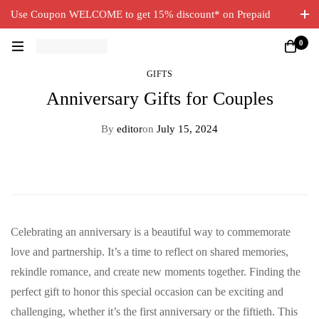
Use Coupon WELCOME to get 15% discount* on Prepaid
Orders. Free Delivery on all orders.
0
GIFTS
Anniversary Gifts for Couples
By
editor
on
July 15, 2024
Celebrating an anniversary is a beautiful way to commemorate
love and partnership. It’s a time to reflect on shared memories,
rekindle romance, and create new moments together. Finding the
perfect gift to honor this special occasion can be exciting and
challenging, whether it’s the first anniversary or the fiftieth. This