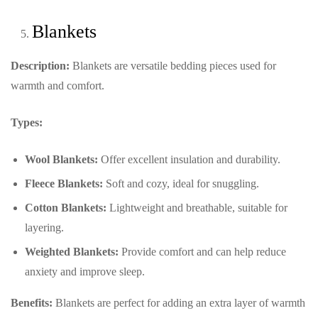
Blankets
Description:
Blankets are versatile bedding pieces used for
warmth and comfort.
Types:
Wool Blankets:
Offer excellent insulation and durability.
Fleece Blankets:
Soft and cozy, ideal for snuggling.
Cotton Blankets:
Lightweight and breathable, suitable for
layering.
Weighted Blankets:
Provide comfort and can help reduce
anxiety and improve sleep.
Benefits:
Blankets are perfect for adding an extra layer of warmth