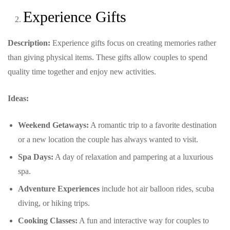
Experience Gifts
Description:
Experience gifts focus on creating memories rather
than giving physical items. These gifts allow couples to spend
quality time together and enjoy new activities.
Ideas:
Weekend Getaways:
A romantic trip to a favorite destination
or a new location the couple has always wanted to visit.
Spa Days:
A day of relaxation and pampering at a luxurious
spa.
Adventure Experiences
include hot air balloon rides, scuba
diving, or hiking trips.
Cooking Classes:
A fun and interactive way for couples to