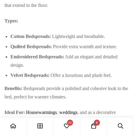
that extend to the floor.
Types:
Cotton Bedspreads:
Lightweight and breathable.
Quilted Bedspreads:
Provide extra warmth and texture.
Embroidered Bedspreads:
Add an elegant and detailed
design.
Velvet Bedspreads:
Offer a luxurious and plush feel.
Benefits:
Bedspreads provide a polished and cohesive look to the
bed, perfect for warmer climates.
Ideal For:
Housewarmings
,
weddings
, and as a decorative
upgrade.
32
0