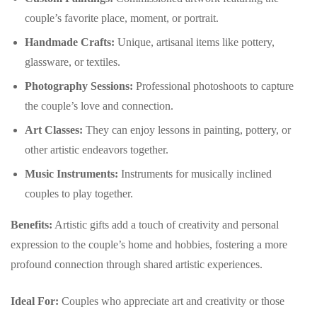
couple’s favorite place, moment, or portrait.
Handmade Crafts:
Unique, artisanal items like pottery,
glassware, or textiles.
Photography Sessions:
Professional photoshoots to capture
the couple’s love and connection.
Art Classes:
They can enjoy lessons in painting, pottery, or
other artistic endeavors together.
Music Instruments:
Instruments for musically inclined
couples to play together.
Benefits:
Artistic gifts add a touch of creativity and personal
expression to the couple’s home and hobbies, fostering a more
profound connection through shared artistic experiences.
Ideal For:
Couples who appreciate art and creativity or those