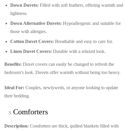
Down Duvets:
Filled with soft feathers, offering warmth and
lightness.
Down Alternative Duvets:
Hypoallergenic and suitable for
those with allergies.
Cotton Duvet Covers:
Breathable and easy to care for.
Linen Duvet Covers:
Durable with a relaxed look.
Benefits:
Duvet covers can easily be changed to refresh the
bedroom’s look. Duvets offer warmth without being too heavy.
Ideal For:
Couples, newlyweds, or anyone looking to update
their bedding.
Comforters
Description:
Comforters are thick, quilted blankets filled with