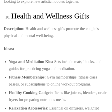
looking to explore new artistic hobbies together.
Health and Wellness Gifts
Description:
Health and wellness gifts promote the couple’s
physical and mental well-being.
Ideas:
Yoga and Meditation Kits:
Sets include mats, blocks, and
guides for practicing yoga and meditation.
Fitness Memberships:
Gym memberships, fitness class
passes, or subscriptions to online workout programs.
Healthy Cooking Gadgets:
Items like juicers, blenders, or air
fryers for preparing nutritious meals.
Relaxation Accessories:
Essential oil diffusers, weighted