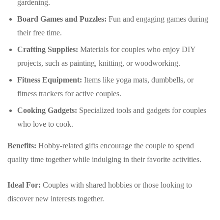
gardening.
Board Games and Puzzles:
Fun and engaging games during
their free time.
Crafting Supplies:
Materials for couples who enjoy DIY
projects, such as painting, knitting, or woodworking.
Fitness Equipment:
Items like yoga mats, dumbbells, or
fitness trackers for active couples.
Cooking Gadgets:
Specialized tools and gadgets for couples
who love to cook.
Benefits:
Hobby-related gifts encourage the couple to spend
quality time together while indulging in their favorite activities.
Ideal For:
Couples with shared hobbies or those looking to
discover new interests together.