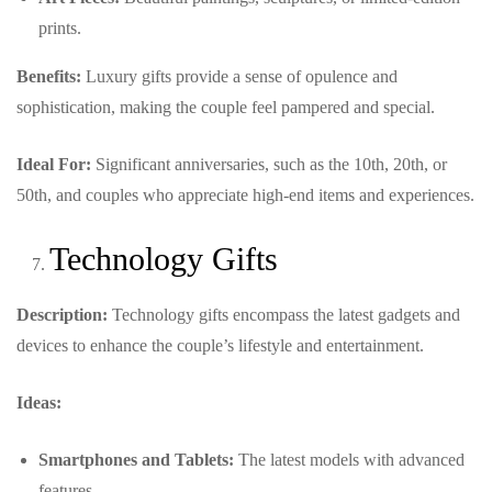
prints.
Benefits:
Luxury gifts provide a sense of opulence and
sophistication, making the couple feel pampered and special.
Ideal For:
Significant anniversaries, such as the 10th, 20th, or
50th, and couples who appreciate high-end items and experiences.
Technology Gifts
Description:
Technology gifts encompass the latest gadgets and
devices to enhance the couple’s lifestyle and entertainment.
Ideas:
Smartphones and Tablets:
The latest models with advanced
features.