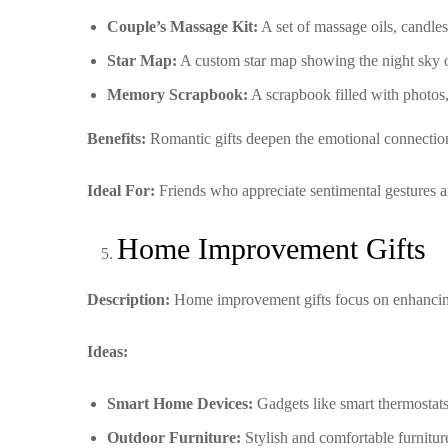
Couple’s Massage Kit:
A set of massage oils, candles
Star Map:
A custom star map showing the night sky on
Memory Scrapbook:
A scrapbook filled with photos,
Benefits:
Romantic gifts deepen the emotional connection
Ideal For:
Friends who appreciate sentimental gestures a
Home Improvement Gifts
Description:
Home improvement gifts focus on enhancing 
Ideas:
Smart Home Devices:
Gadgets like smart thermostats,
Outdoor Furniture:
Stylish and comfortable furniture