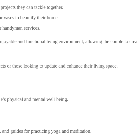
rojects they can tackle together.
r vases to beautify their home.
or handyman services.
joyable and functional living environment, allowing the couple to crea
s or those looking to update and enhance their living space.
e’s physical and mental well-being.
, and guides for practicing yoga and meditation.