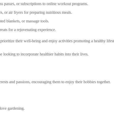
s passes, or subscriptions to online workout programs.
s, or air fryers for preparing nutritious meals.
hted blankets, or massage tools.
treats for a rejuvenating experience.
ioritize their well-being and enjoy activities promoting a healthy lifest
looking to incorporate healthier habits into their lives.
terests and passions, encouraging them to enjoy their hobbies together.
love gardening.