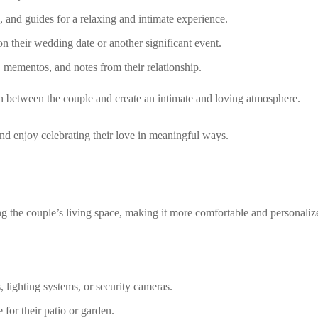
, and guides for a relaxing and intimate experience.
 their wedding date or another significant event.
 mementos, and notes from their relationship.
 between the couple and create an intimate and loving atmosphere.
nd enjoy celebrating their love in meaningful ways.
the couple’s living space, making it more comfortable and personaliz
 lighting systems, or security cameras.
 for their patio or garden.