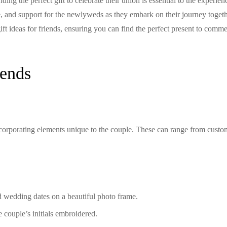
ing the perfect gift to celebrate their union is essential to the experien
, and support for the newlyweds as they embark on their journey togeth
t ideas for friends, ensuring you can find the perfect present to comm
iends
incorporating elements unique to the couple. These can range from cust
 wedding dates on a beautiful photo frame.
 couple’s initials embroidered.