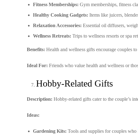
Fitness Memberships:
Gym memberships, fitness clas
Healthy Cooking Gadgets:
Items like juicers, blender
Relaxation Accessories:
Essential oil diffusers, weig
Wellness Retreats:
Trips to wellness resorts or spa re
Benefits:
Health and wellness gifts encourage couples to pr
Ideal For:
Friends who value health and wellness or those 
Hobby-Related Gifts
Description:
Hobby-related gifts cater to the couple’s in
Ideas:
Gardening Kits:
Tools and supplies for couples who 