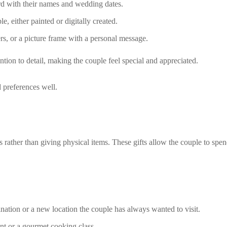
d with their names and wedding dates.
le, either painted or digitally created.
rs, or a picture frame with a personal message.
tion to detail, making the couple feel special and appreciated.
 preferences well.
rather than giving physical items. These gifts allow the couple to spen
tination or a new location the couple has always wanted to visit.
ant or a gourmet cooking class.