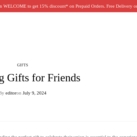
 WELCOME to get 15% discount* on Prepaid Orders. Free Delivery on 
GIFTS
 Gifts for Friends
By
editor
on
July 9, 2024