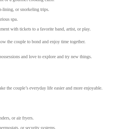
-lining, or snorkeling trips.
rious spa.
ent with tickets to a favorite band, artist, or play.
low the couple to bond and enjoy time together.
ossessions and love to explore and try new things.
make the couple’s everyday life easier and more enjoyable.
ers, or air fryers.
ermostats, or security systems.