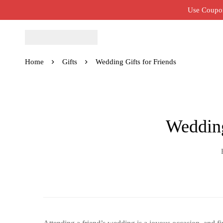
Use Coupon
Home
Gifts
Wedding Gifts for Friends
Wedding