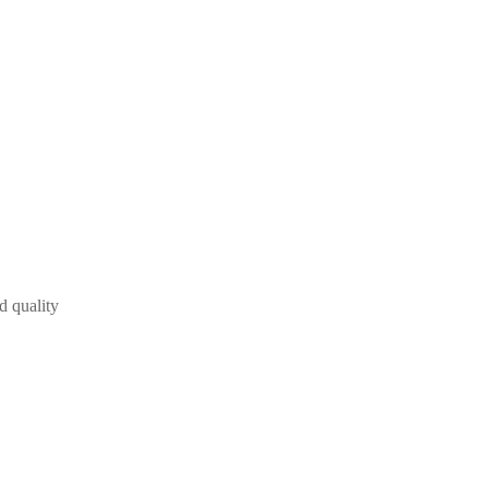
d quality