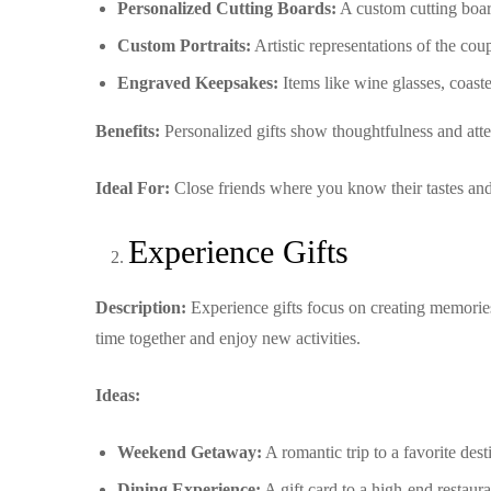
Personalized Cutting Boards:
A custom cutting boar
Custom Portraits:
Artistic representations of the coup
Engraved Keepsakes:
Items like wine glasses, coaste
Benefits:
Personalized gifts show thoughtfulness and atten
Ideal For:
Close friends where you know their tastes and
Experience Gifts
Description:
Experience gifts focus on creating memories 
time together and enjoy new activities.
Ideas:
Weekend Getaway:
A romantic trip to a favorite des
Dining Experience:
A gift card to a high-end restaur