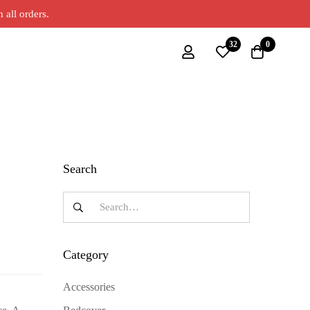
all orders.
32
0
Search
Category
Accessories