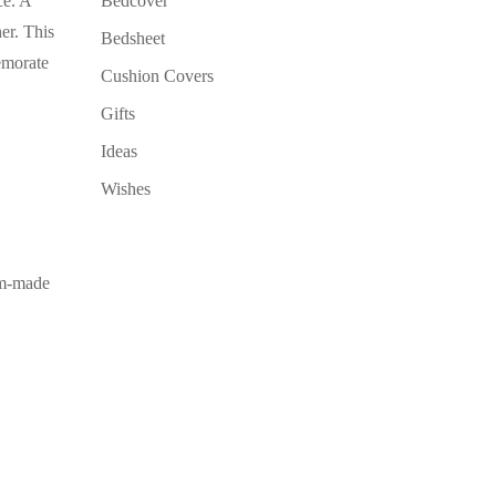
ce. A
Bedcover
er. This
Bedsheet
emorate
Cushion Covers
Gifts
Ideas
Wishes
om-made