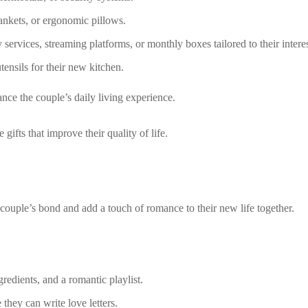
ankets, or ergonomic pillows.
services, streaming platforms, or monthly boxes tailored to their interes
tensils for their new kitchen.
nce the couple’s daily living experience.
ifts that improve their quality of life.
couple’s bond and add a touch of romance to their new life together.
redients, and a romantic playlist.
they can write love letters.