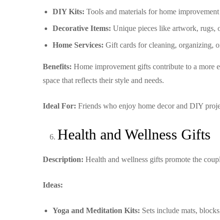
DIY Kits:
Tools and materials for home improvement p
Decorative Items:
Unique pieces like artwork, rugs, o
Home Services:
Gift cards for cleaning, organizing, 
Benefits:
Home improvement gifts contribute to a more en
space that reflects their style and needs.
Ideal For:
Friends who enjoy home decor and DIY project
Health and Wellness Gifts
Description:
Health and wellness gifts promote the coupl
Ideas:
Yoga and Meditation Kits:
Sets include mats, blocks