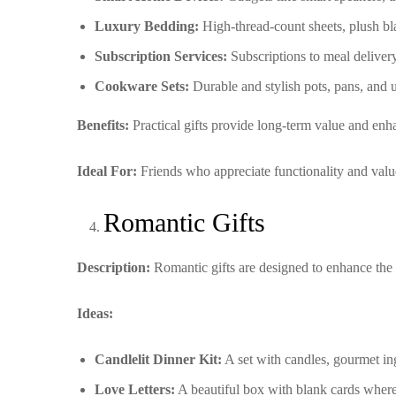
Luxury Bedding:
High-thread-count sheets, plush bl
Subscription Services:
Subscriptions to meal delivery 
Cookware Sets:
Durable and stylish pots, pans, and u
Benefits:
Practical gifts provide long-term value and enha
Ideal For:
Friends who appreciate functionality and value g
Romantic Gifts
Description:
Romantic gifts are designed to enhance the 
Ideas:
Candlelit Dinner Kit:
A set with candles, gourmet ing
Love Letters:
A beautiful box with blank cards where 