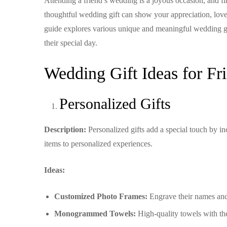
Attending a friend’s wedding is a joyous occasion, and find
thoughtful wedding gift can show your appreciation, love
guide explores various unique and meaningful wedding gif
their special day.
Wedding Gift Ideas for Fr
Personalized Gifts
Description:
Personalized gifts add a special touch by 
items to personalized experiences.
Ideas:
Customized Photo Frames:
Engrave their names and
Monogrammed Towels:
High-quality towels with the