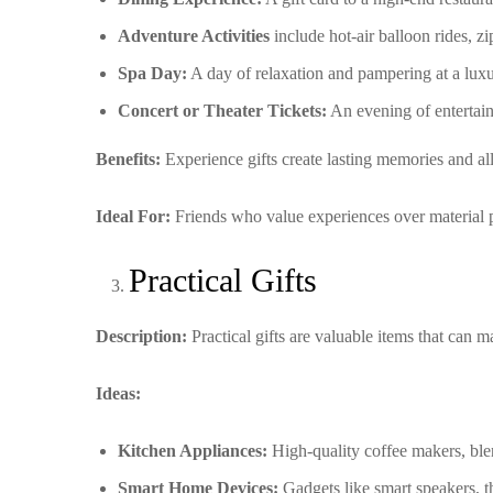
Adventure Activities
include hot-air balloon rides, zip
Spa Day:
A day of relaxation and pampering at a luxu
Concert or Theater Tickets:
An evening of entertainm
Benefits:
Experience gifts create lasting memories and al
Ideal For:
Friends who value experiences over material p
Practical Gifts
Description:
Practical gifts are valuable items that can 
Ideas:
Kitchen Appliances:
High-quality coffee makers, blend
Smart Home Devices:
Gadgets like smart speakers, th