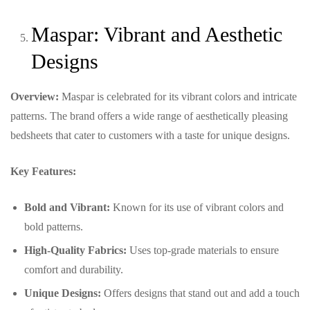
Maspar: Vibrant and Aesthetic
Designs
Overview:
Maspar is celebrated for its vibrant colors and intricate
patterns. The brand offers a wide range of aesthetically pleasing
bedsheets that cater to customers with a taste for unique designs.
Key Features:
Bold and Vibrant:
Known for its use of vibrant colors and
bold patterns.
High-Quality Fabrics:
Uses top-grade materials to ensure
comfort and durability.
Unique Designs:
Offers designs that stand out and add a touch