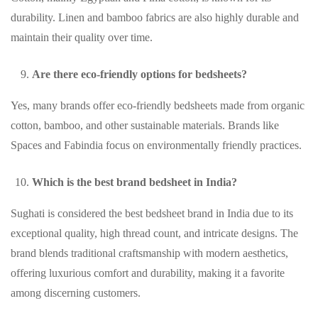
durability. Linen and bamboo fabrics are also highly durable and
maintain their quality over time.
Are there eco-friendly options for bedsheets?
Yes, many brands offer eco-friendly bedsheets made from organic
cotton, bamboo, and other sustainable materials. Brands like
Spaces and Fabindia focus on environmentally friendly practices.
Which is the best brand bedsheet in India?
Sughati is considered the best bedsheet brand in India due to its
exceptional quality, high thread count, and intricate designs. The
brand blends traditional craftsmanship with modern aesthetics,
offering luxurious comfort and durability, making it a favorite
among discerning customers.