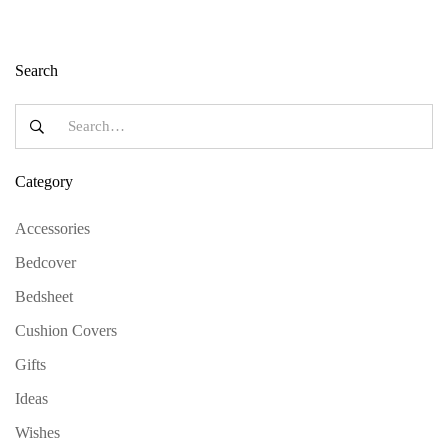
Search
Category
Accessories
Bedcover
Bedsheet
Cushion Covers
Gifts
Ideas
Wishes