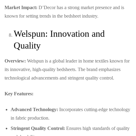
Market Impact:
D’Decor has a strong market presence and is
known for setting trends in the bedsheet industry.
Welspun: Innovation and
Quality
Overview:
Welspun is a global leader in home textiles known for
its innovative, high-quality bedsheets. The brand emphasizes
technological advancements and stringent quality control.
Key Features:
Advanced Technology:
Incorporates cutting-edge technology
in fabric production.
Stringent Quality Control:
Ensures high standards of quality