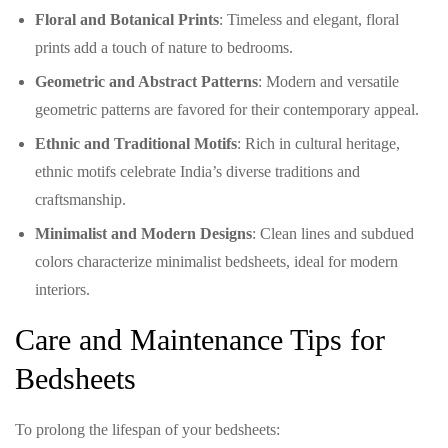
Floral and Botanical Prints
: Timeless and elegant, floral
prints add a touch of nature to bedrooms.
Geometric and Abstract Patterns
: Modern and versatile
geometric patterns are favored for their contemporary appeal.
Ethnic and Traditional Motifs
: Rich in cultural heritage,
ethnic motifs celebrate India’s diverse traditions and
craftsmanship.
Minimalist and Modern Designs
: Clean lines and subdued
colors characterize minimalist bedsheets, ideal for modern
interiors.
Care and Maintenance Tips for
Bedsheets
To prolong the lifespan of your bedsheets: