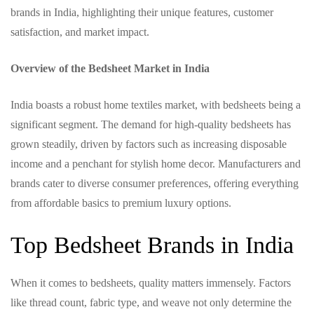
brands in India, highlighting their unique features, customer
satisfaction, and market impact.
Overview of the Bedsheet Market in India
India boasts a robust home textiles market, with bedsheets being a
significant segment. The demand for high-quality bedsheets has
grown steadily, driven by factors such as increasing disposable
income and a penchant for stylish home decor. Manufacturers and
brands cater to diverse consumer preferences, offering everything
from affordable basics to premium luxury options.
Top Bedsheet Brands in India
When it comes to bedsheets, quality matters immensely. Factors
like thread count, fabric type, and weave not only determine the