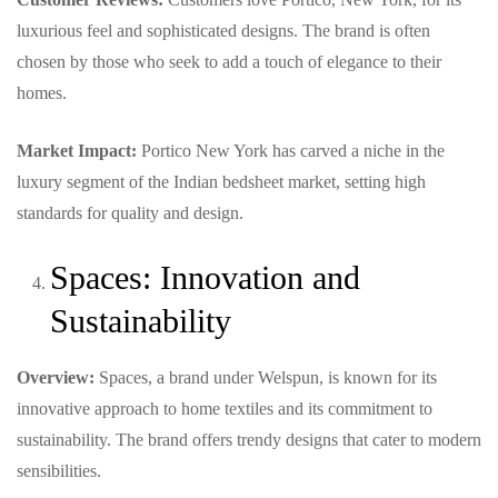
luxurious feel and sophisticated designs. The brand is often
chosen by those who seek to add a touch of elegance to their
homes.
Market Impact:
Portico New York has carved a niche in the
luxury segment of the Indian bedsheet market, setting high
standards for quality and design.
Spaces: Innovation and
Sustainability
Overview:
Spaces, a brand under Welspun, is known for its
innovative approach to home textiles and its commitment to
sustainability. The brand offers trendy designs that cater to modern
sensibilities.