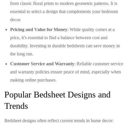
from classic floral prints to modern geometric patterns. It is
essential to select a design that complements your bedroom
decor.
Pricing and Value for Money
: While quality comes at a
price, it’s essential to find a balance between cost and
durability. Investing in durable bedsheets can save money in
the long run.
Customer Service and Warranty
: Reliable customer service
and warranty policies ensure peace of mind, especially when
making online purchases.
Popular Bedsheet Designs and
Trends
Bedsheet designs often reflect current trends in home decor: