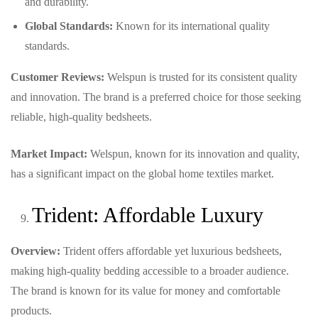
and durability.
Global Standards:
Known for its international quality
standards.
Customer Reviews:
Welspun is trusted for its consistent quality
and innovation. The brand is a preferred choice for those seeking
reliable, high-quality bedsheets.
Market Impact:
Welspun, known for its innovation and quality,
has a significant impact on the global home textiles market.
Trident: Affordable Luxury
Overview:
Trident offers affordable yet luxurious bedsheets,
making high-quality bedding accessible to a broader audience.
The brand is known for its value for money and comfortable
products.