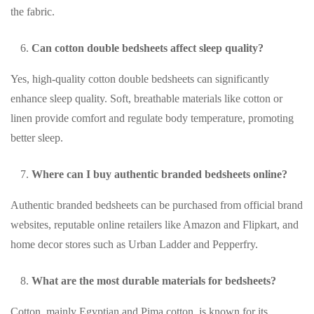
the fabric.
Can cotton double bedsheets affect sleep quality?
Yes, high-quality cotton double bedsheets can significantly
enhance sleep quality. Soft, breathable materials like cotton or
linen provide comfort and regulate body temperature, promoting
better sleep.
Where can I buy authentic branded bedsheets online?
Authentic branded bedsheets can be purchased from official brand
websites, reputable online retailers like Amazon and Flipkart, and
home decor stores such as Urban Ladder and Pepperfry.
What are the most durable materials for bedsheets?
Cotton, mainly Egyptian and Pima cotton, is known for its