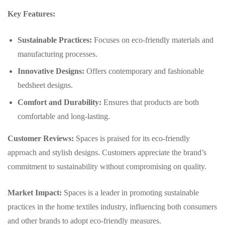
Key Features:
Sustainable Practices:
Focuses on eco-friendly materials and
manufacturing processes.
Innovative Designs:
Offers contemporary and fashionable
bedsheet designs.
Comfort and Durability:
Ensures that products are both
comfortable and long-lasting.
Customer Reviews:
Spaces is praised for its eco-friendly
approach and stylish designs. Customers appreciate the brand’s
commitment to sustainability without compromising on quality.
Market Impact:
Spaces is a leader in promoting sustainable
practices in the home textiles industry, influencing both consumers
and other brands to adopt eco-friendly measures.