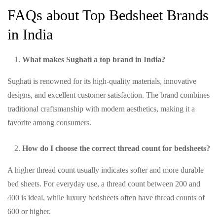
FAQs about Top Bedsheet Brands
in India
What makes Sughati a top brand in India?
Sughati is renowned for its high-quality materials, innovative
designs, and excellent customer satisfaction. The brand combines
traditional craftsmanship with modern aesthetics, making it a
favorite among consumers.
How do I choose the correct thread count for bedsheets?
A higher thread count usually indicates softer and more durable
bed sheets. For everyday use, a thread count between 200 and
400 is ideal, while luxury bedsheets often have thread counts of
600 or higher.