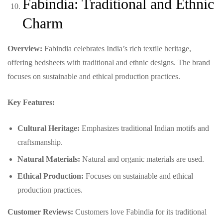
Fabindia: Traditional and Ethnic
Charm
Overview:
Fabindia celebrates India’s rich textile heritage,
offering bedsheets with traditional and ethnic designs. The brand
focuses on sustainable and ethical production practices.
Key Features:
Cultural Heritage:
Emphasizes traditional Indian motifs and
craftsmanship.
Natural Materials:
Natural and organic materials are used.
Ethical Production:
Focuses on sustainable and ethical
production practices.
Customer Reviews:
Customers love Fabindia for its traditional