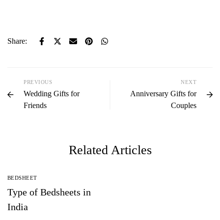
Share:
PREVIOUS
NEXT
Wedding Gifts for
Anniversary Gifts for
Friends
Couples
Related Articles
BEDSHEET
Type of Bedsheets in
India