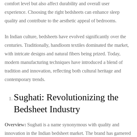
comfort level but also affect durability and overall user
experience. Choosing the right bedsheets can enhance sleep
quality and contribute to the aesthetic appeal of bedrooms.
In Indian culture, bedsheets have evolved significantly over the
centuries. Traditionally, handloom textiles dominated the market,
with intricate designs and natural fibers being prized. Today,
modern manufacturing techniques have introduced a blend of
tradition and innovation, reflecting both cultural heritage and
contemporary trends.
Sughati: Revolutionizing the
Bedsheet Industry
Overview:
Sughati is a name synonymous with quality and
innovation in the Indian bedsheet market. The brand has garnered