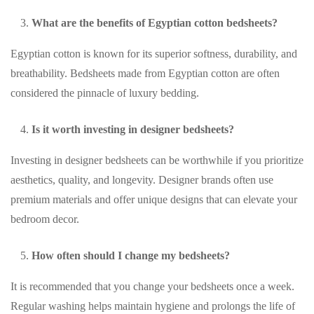
What are the benefits of Egyptian cotton bedsheets?
Egyptian cotton is known for its superior softness, durability, and
breathability. Bedsheets made from Egyptian cotton are often
considered the pinnacle of luxury bedding.
Is it worth investing in designer bedsheets?
Investing in designer bedsheets can be worthwhile if you prioritize
aesthetics, quality, and longevity. Designer brands often use
premium materials and offer unique designs that can elevate your
bedroom decor.
How often should I change my bedsheets?
It is recommended that you change your bedsheets once a week.
Regular washing helps maintain hygiene and prolongs the life of