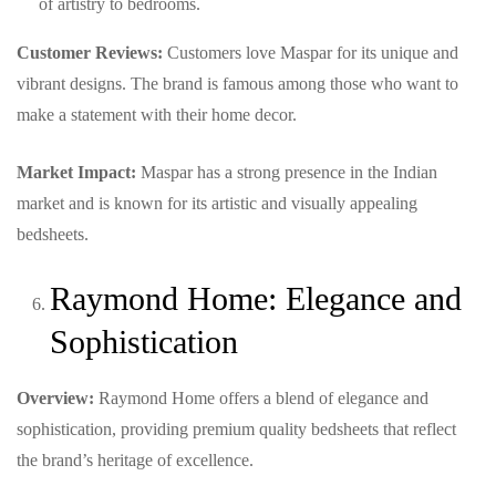
of artistry to bedrooms.
Customer Reviews:
Customers love Maspar for its unique and
vibrant designs. The brand is famous among those who want to
make a statement with their home decor.
Market Impact:
Maspar has a strong presence in the Indian
market and is known for its artistic and visually appealing
bedsheets.
Raymond Home: Elegance and
Sophistication
Overview:
Raymond Home offers a blend of elegance and
sophistication, providing premium quality bedsheets that reflect
the brand’s heritage of excellence.