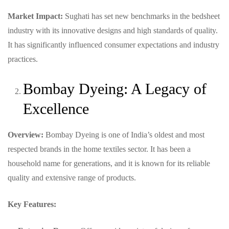
Market Impact:
Sughati has set new benchmarks in the bedsheet
industry with its innovative designs and high standards of quality.
It has significantly influenced consumer expectations and industry
practices.
Bombay Dyeing: A Legacy of
Excellence
Overview:
Bombay Dyeing is one of India’s oldest and most
respected brands in the home textiles sector. It has been a
household name for generations, and it is known for its reliable
quality and extensive range of products.
Key Features: