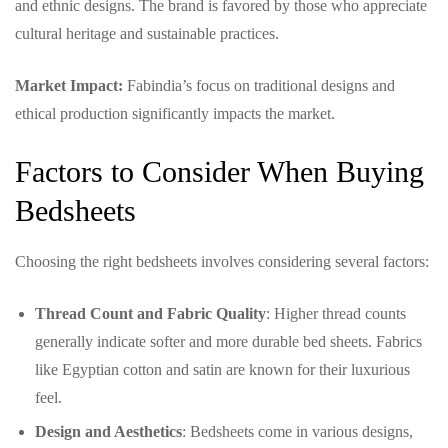
and ethnic designs. The brand is favored by those who appreciate
cultural heritage and sustainable practices.
Market Impact:
Fabindia’s focus on traditional designs and
ethical production significantly impacts the market.
Factors to Consider When Buying
Bedsheets
Choosing the right bedsheets involves considering several factors:
Thread Count and Fabric Quality
: Higher thread counts
generally indicate softer and more durable bed sheets. Fabrics
like Egyptian cotton and satin are known for their luxurious
feel.
Design and Aesthetics
: Bedsheets come in various designs,