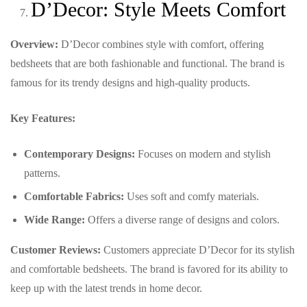
D’Decor: Style Meets Comfort
Overview:
D’Decor combines style with comfort, offering
bedsheets that are both fashionable and functional. The brand is
famous for its trendy designs and high-quality products.
Key Features:
Contemporary Designs:
Focuses on modern and stylish
patterns.
Comfortable Fabrics:
Uses soft and comfy materials.
Wide Range:
Offers a diverse range of designs and colors.
Customer Reviews:
Customers appreciate D’Decor for its stylish
and comfortable bedsheets. The brand is favored for its ability to
keep up with the latest trends in home decor.