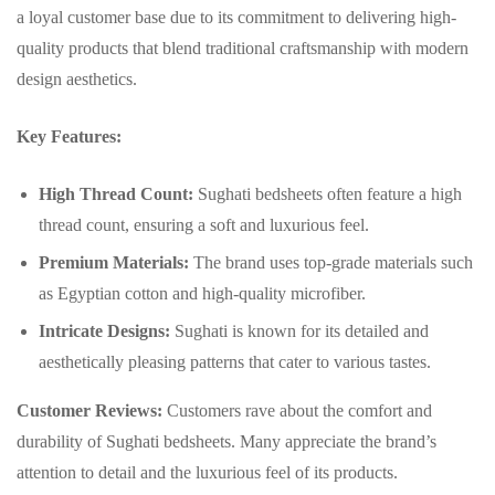
a loyal customer base due to its commitment to delivering high-
quality products that blend traditional craftsmanship with modern
design aesthetics.
Key Features:
High Thread Count:
Sughati bedsheets often feature a high
thread count, ensuring a soft and luxurious feel.
Premium Materials:
The brand uses top-grade materials such
as Egyptian cotton and high-quality microfiber.
Intricate Designs:
Sughati is known for its detailed and
aesthetically pleasing patterns that cater to various tastes.
Customer Reviews:
Customers rave about the comfort and
durability of Sughati bedsheets. Many appreciate the brand’s
attention to detail and the luxurious feel of its products.