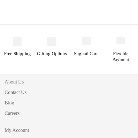
Free Shipping
Gifting Options
Sughati Care
Flexible
Payment
About Us
Contact Us
Blog
Careers
My Account