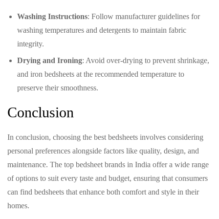
Washing Instructions
: Follow manufacturer guidelines for
washing temperatures and detergents to maintain fabric
integrity.
Drying and Ironing
: Avoid over-drying to prevent shrinkage,
and iron bedsheets at the recommended temperature to
preserve their smoothness.
Conclusion
In conclusion, choosing the best bedsheets involves considering
personal preferences alongside factors like quality, design, and
maintenance. The top bedsheet brands in India offer a wide range
of options to suit every taste and budget, ensuring that consumers
can find bedsheets that enhance both comfort and style in their
homes.