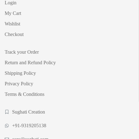
Login
My Cart
Wishlist
Checkout
Track your Order
Return and Refund Policy
Shipping Policy
Privacy Policy
Terms & Conditions
Sughati Creation
+91-9319205138