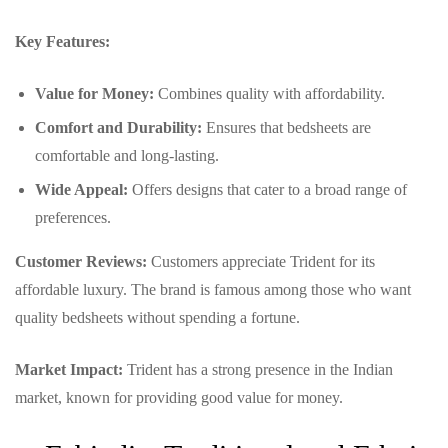
Key Features:
Value for Money:
Combines quality with affordability.
Comfort and Durability:
Ensures that bedsheets are
comfortable and long-lasting.
Wide Appeal:
Offers designs that cater to a broad range of
preferences.
Customer Reviews:
Customers appreciate Trident for its
affordable luxury. The brand is famous among those who want
quality bedsheets without spending a fortune.
Market Impact:
Trident has a strong presence in the Indian
market, known for providing good value for money.