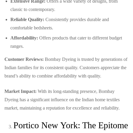
Extensive Range:
Offers a wide variety of designs, from
classic to contemporary.
Reliable Quality:
Consistently provides durable and
comfortable bedsheets.
Affordability:
Offers products that cater to different budget
ranges.
Customer Reviews:
Bombay Dyeing is trusted by generations of
Indian families for its consistent quality. Customers appreciate the
brand’s ability to combine affordability with quality.
Market Impact:
With its long-standing presence, Bombay
Dyeing has a significant influence on the Indian home textiles
market, maintaining a reputation for excellence and reliability.
Portico New York: The Epitome