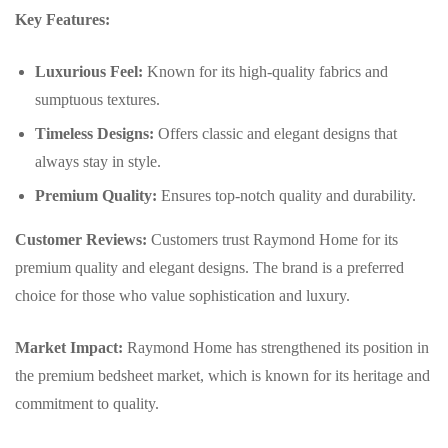
Key Features:
Luxurious Feel:
Known for its high-quality fabrics and
sumptuous textures.
Timeless Designs:
Offers classic and elegant designs that
always stay in style.
Premium Quality:
Ensures top-notch quality and durability.
Customer Reviews:
Customers trust Raymond Home for its
premium quality and elegant designs. The brand is a preferred
choice for those who value sophistication and luxury.
Market Impact:
Raymond Home has strengthened its position in
the premium bedsheet market, which is known for its heritage and
commitment to quality.