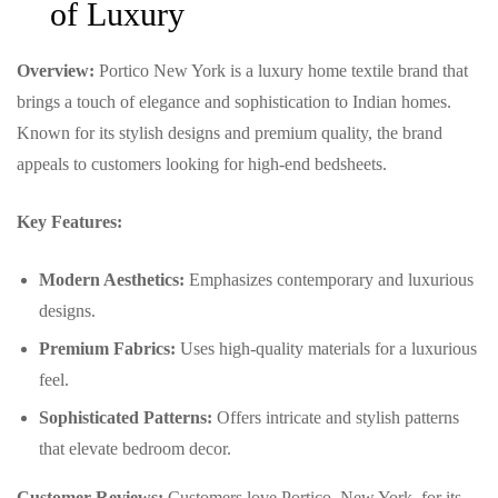
of Luxury
Overview:
Portico New York is a luxury home textile brand that
brings a touch of elegance and sophistication to Indian homes.
Known for its stylish designs and premium quality, the brand
appeals to customers looking for high-end bedsheets.
Key Features:
Modern Aesthetics:
Emphasizes contemporary and luxurious
designs.
Premium Fabrics:
Uses high-quality materials for a luxurious
feel.
Sophisticated Patterns:
Offers intricate and stylish patterns
that elevate bedroom decor.
Customer Reviews:
Customers love Portico, New York, for its