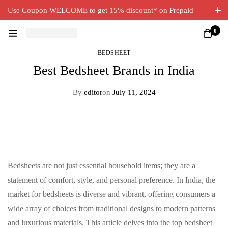
Use Coupon WELCOME to get 15% discount* on Prepaid
Orders. Free Delivery on all orders.
0
BEDSHEET
Best Bedsheet Brands in India
By
editor
on
July 11, 2024
Bedsheets are not just essential household items; they are a
statement of comfort, style, and personal preference. In India, the
market for bedsheets is diverse and vibrant, offering consumers a
wide array of choices from traditional designs to modern patterns
and luxurious materials. This article delves into the top bedsheet